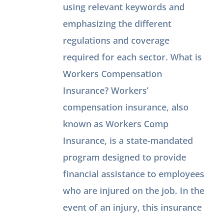
using relevant keywords and
emphasizing the different
regulations and coverage
required for each sector. What is
Workers Compensation
Insurance? Workers’
compensation insurance, also
known as Workers Comp
Insurance, is a state-mandated
program designed to provide
financial assistance to employees
who are injured on the job. In the
event of an injury, this insurance