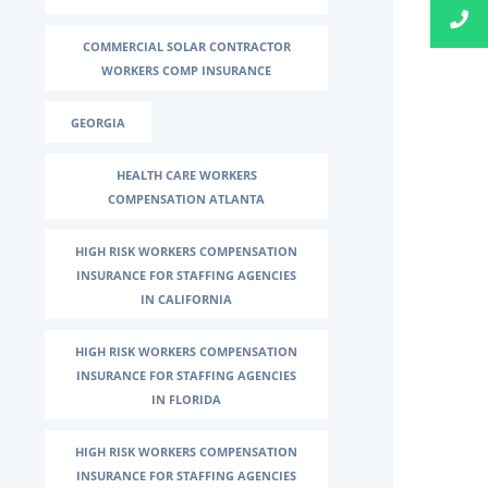
COMMERCIAL SOLAR CONTRACTOR
WORKERS COMP INSURANCE
GEORGIA
HEALTH CARE WORKERS
COMPENSATION ATLANTA
HIGH RISK WORKERS COMPENSATION
INSURANCE FOR STAFFING AGENCIES
IN CALIFORNIA
HIGH RISK WORKERS COMPENSATION
INSURANCE FOR STAFFING AGENCIES
IN FLORIDA
HIGH RISK WORKERS COMPENSATION
INSURANCE FOR STAFFING AGENCIES