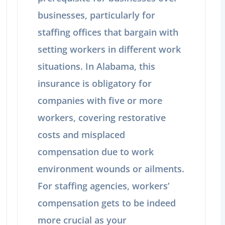
businesses, particularly for
staffing offices that bargain with
setting workers in different work
situations. In Alabama, this
insurance is obligatory for
companies with five or more
workers, covering restorative
costs and misplaced
compensation due to work
environment wounds or ailments.
For staffing agencies, workers’
compensation gets to be indeed
more crucial as your