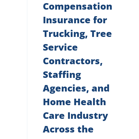
Compensation
Insurance for
Trucking, Tree
Service
Contractors,
Staffing
Agencies, and
Home Health
Care Industry
Across the