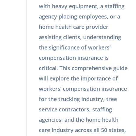
with heavy equipment, a staffing
agency placing employees, or a
home health care provider
assisting clients, understanding
the significance of workers’
compensation insurance is
critical. This comprehensive guide
will explore the importance of
workers’ compensation insurance
for the trucking industry, tree
service contractors, staffing
agencies, and the home health
care industry across all 50 states,