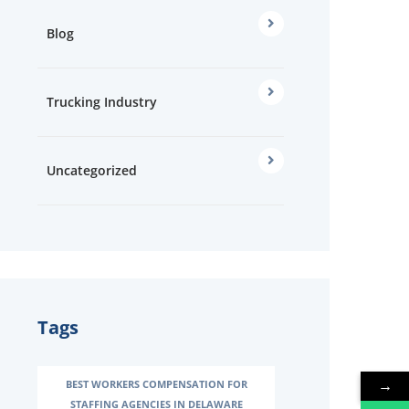
Blog
Trucking Industry
Uncategorized
Tags
→
→
BEST WORKERS COMPENSATION FOR
STAFFING AGENCIES IN DELAWARE