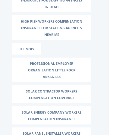
INSURANCE FOR STAFFING AGENCIES
IN UTAH
HIGH RISK WORKERS COMPENSATION
INSURANCE FOR STAFFING AGENCIES
NEAR ME
ILLINOIS
PROFESSIONAL EMPLOYER
ORGANISATION LITTLE ROCK
ARKANSAS
SOLAR CONTRACTOR WORKERS
COMPENSATION COVERAGE
SOLAR ENERGY COMPANY WORKERS
COMPENSATION INSURANCE
SOLAR PANEL INSTALLER WORKERS