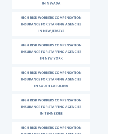
IN NEVADA
HIGH RISK WORKERS COMPENSATION
INSURANCE FOR STAFFING AGENCIES
IN NEW JERSEYS
HIGH RISK WORKERS COMPENSATION
INSURANCE FOR STAFFING AGENCIES
IN NEW YORK
HIGH RISK WORKERS COMPENSATION
INSURANCE FOR STAFFING AGENCIES
IN SOUTH CAROLINA
HIGH RISK WORKERS COMPENSATION
INSURANCE FOR STAFFING AGENCIES
IN TENNESSEE
HIGH RISK WORKERS COMPENSATION