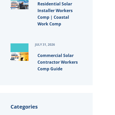
Residential Solar
Installer Workers
Comp | Coastal
Work Comp
JULY 31, 2026
Commercial Solar
Contractor Workers
Comp Guide
Categories