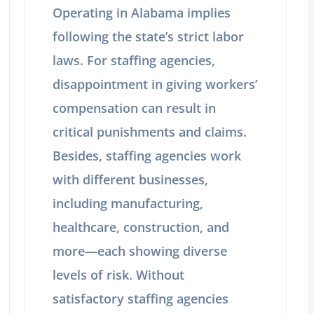
Operating in Alabama implies
following the state’s strict labor
laws. For staffing agencies,
disappointment in giving workers’
compensation can result in
critical punishments and claims.
Besides, staffing agencies work
with different businesses,
including manufacturing,
healthcare, construction, and
more—each showing diverse
levels of risk. Without
satisfactory staffing agencies