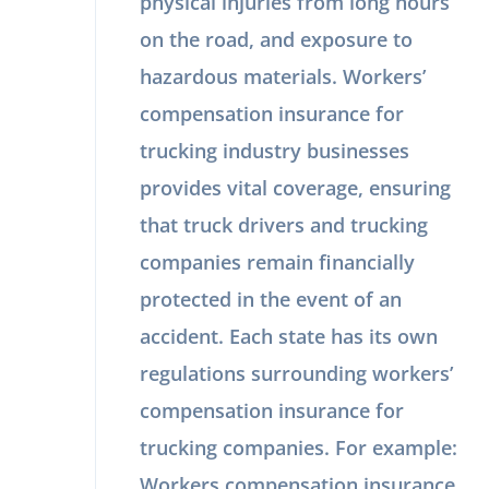
physical injuries from long hours
on the road, and exposure to
hazardous materials. Workers’
compensation insurance for
trucking industry businesses
provides vital coverage, ensuring
that truck drivers and trucking
companies remain financially
protected in the event of an
accident. Each state has its own
regulations surrounding workers’
compensation insurance for
trucking companies. For example:
Workers compensation insurance