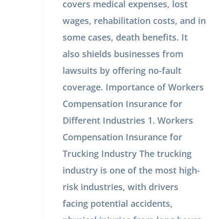
covers medical expenses, lost
wages, rehabilitation costs, and in
some cases, death benefits. It
also shields businesses from
lawsuits by offering no-fault
coverage. Importance of Workers
Compensation Insurance for
Different Industries 1. Workers
Compensation Insurance for
Trucking Industry The trucking
industry is one of the most high-
risk industries, with drivers
facing potential accidents,