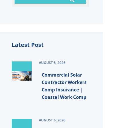
Latest Post
AUGUST 8, 2026
Commercial Solar
Contractor Workers
Comp Insurance |
Coastal Work Comp
AUGUST 6, 2026