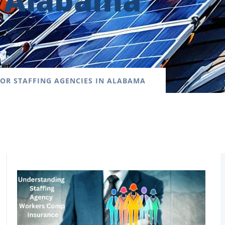
n Alabama
OR STAFFING AGENCIES IN ALABAMA