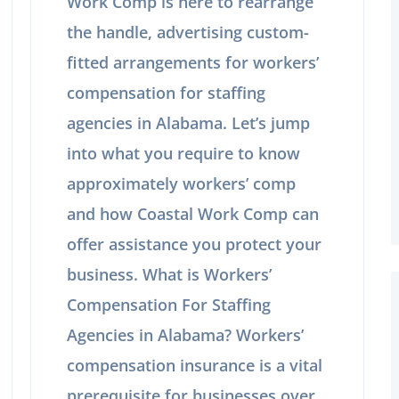
Work Comp is here to rearrange
the handle, advertising custom-
fitted arrangements for workers’
compensation for staffing
agencies in Alabama. Let’s jump
into what you require to know
approximately workers’ comp
and how Coastal Work Comp can
offer assistance you protect your
business. What is Workers’
Compensation For Staffing
Agencies in Alabama? Workers’
compensation insurance is a vital
prerequisite for businesses over