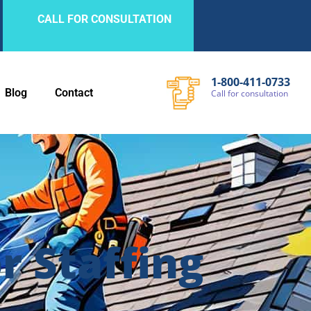
CALL FOR CONSULTATION
1-800-411-0733
Blog
Contact
Call
for
consultation
 Staffing