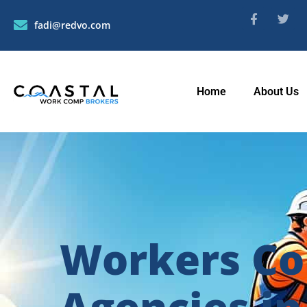
fadi@redvo.com
Home
About Us
Workers Co