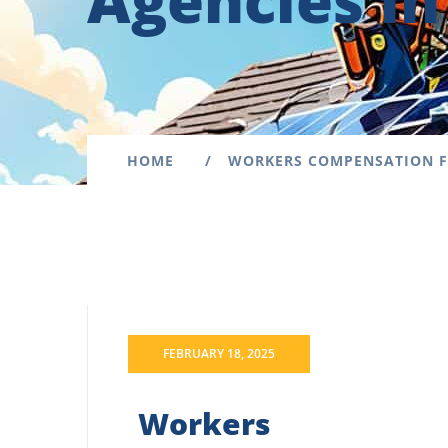
Agencies i
HOME
WORKERS COMPENSATION F
FEBRUARY 18, 2025
Workers