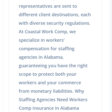
representatives are sent to
different client destinations, each
with diverse security regulations.
At Coastal Work Comp, we
specialize in workers’
compensation for staffing
agencies in Alabama,
guaranteeing you have the right
scope to protect both your
workers and your commerce
from monetary liabilities. Why
Staffing Agencies Need Workers
Comp Insurance in Alabama