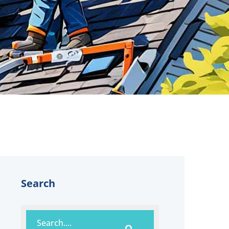
Search