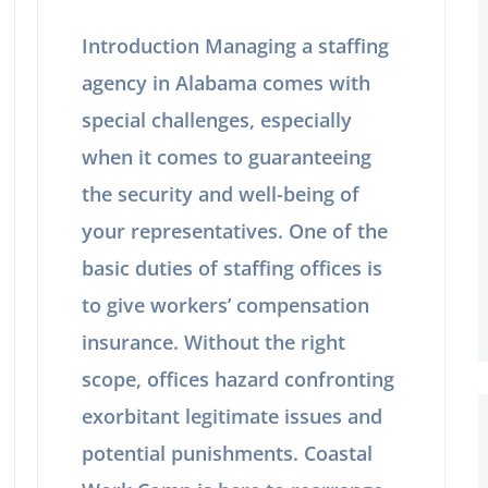
Introduction Managing a staffing
agency in Alabama comes with
special challenges, especially
when it comes to guaranteeing
the security and well-being of
your representatives. One of the
basic duties of staffing offices is
to give workers’ compensation
insurance. Without the right
scope, offices hazard confronting
exorbitant legitimate issues and
potential punishments. Coastal