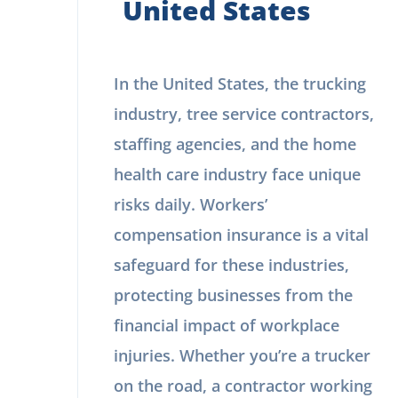
United States
In the United States, the trucking
industry, tree service contractors,
staffing agencies, and the home
health care industry face unique
risks daily. Workers’
compensation insurance is a vital
safeguard for these industries,
protecting businesses from the
financial impact of workplace
injuries. Whether you’re a trucker
on the road, a contractor working