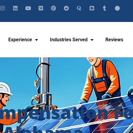
Experience
Industries Served
Reviews
mpensation For