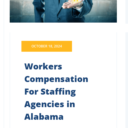
OCTOBER 18, 2024
Workers
Compensation
For Staffing
Agencies in
Alabama