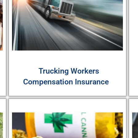
Trucking Workers
Compensation Insurance