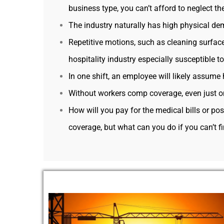
business type, you can’t afford to neglect th
The industry naturally has high physical de
Repetitive motions, such as cleaning surfac
hospitality industry especially susceptible t
In one shift, an employee will likely assume 
Without workers comp coverage, even just on
How will you pay for the medical bills or p
coverage, but what can you do if you can’t f