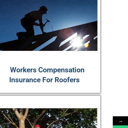
Workers Compensation
Insurance For Roofers
→
→