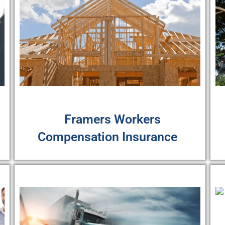
Framers Workers
Compensation Insurance