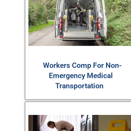
Workers Comp For Non-
Emergency Medical
Transportation