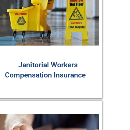
Janitorial Workers
Compensation Insurance