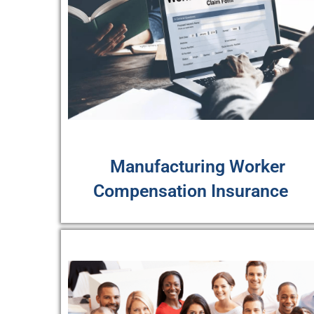
Manufacturing Worker
Compensation Insurance