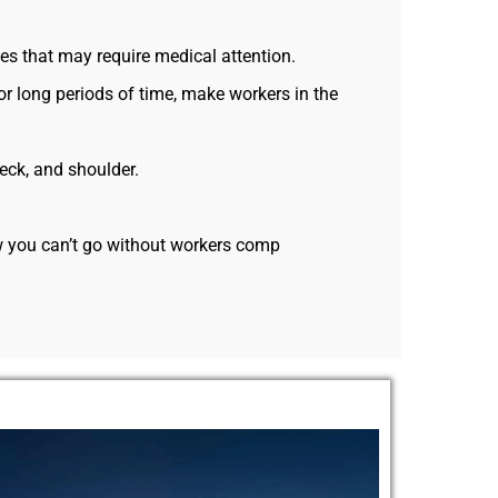
es that may require medical attention.
r long periods of time, make workers in the
neck, and shoulder.
ow you can’t go without workers comp