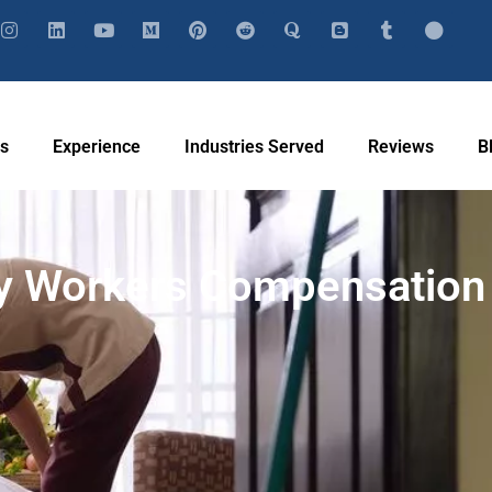
Us
Experience
Industries Served
Reviews
B
ty Workers Compensation