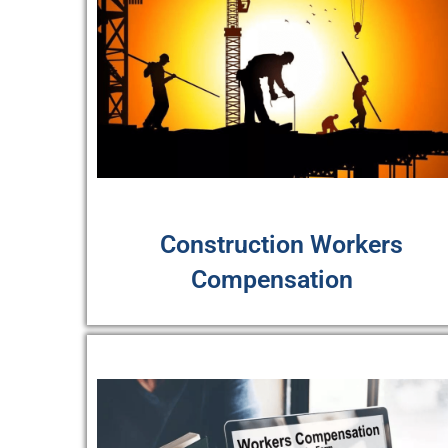
Construction Workers
Compensation