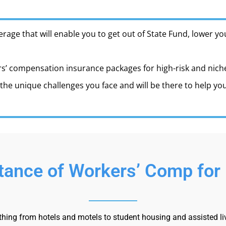
erage that will enable you to get out of State Fund, lower 
s’ compensation insurance packages for high-risk and niche i
he unique challenges you face and will be there to help y
ance of Workers’ Comp for 
ing from hotels and motels to student housing and assisted livin