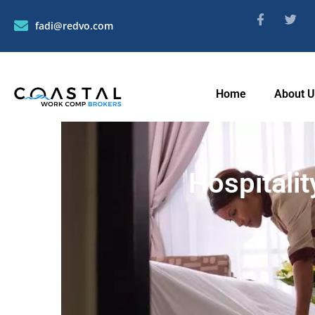
fadi@redvo.com
Home
About 
Hospitali