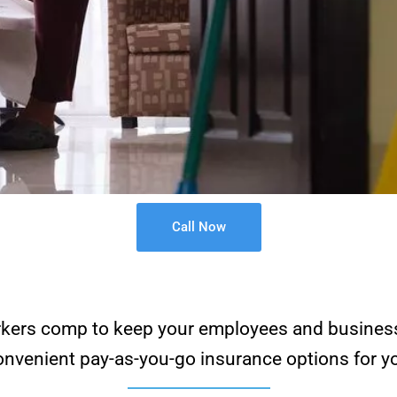
Call Now
 workers comp to keep your employees and busines
venient pay-as-you-go insurance options for yo