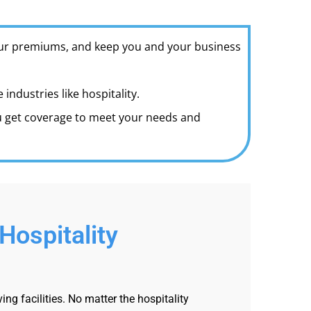
your premiums, and keep you and your business
ndustries like hospitality.
ou get coverage to meet your needs and
Hospitality
g facilities. No matter the hospitality