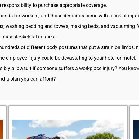
e responsibility to purchase appropriate coverage.
mands for workers, and those demands come with a risk of injuri
es, washing bedding and towels, making beds, and vacuuming fo
o musculoskeletal injuries.
hundreds of different body postures that put a strain on limbs, 
e employee injury could be devastating to your hotel or motel.
ossibly a lawsuit if someone suffers a workplace injury? You kn
ind a plan you can afford?