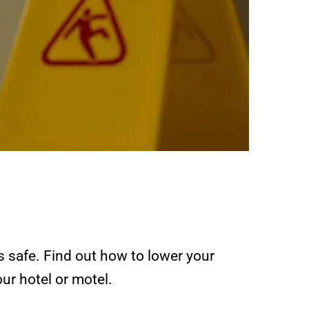
s safe. Find out how to lower your
ur hotel or motel.