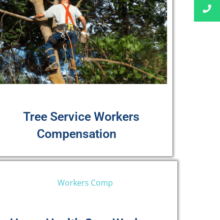
Tree Service Workers
Compensation