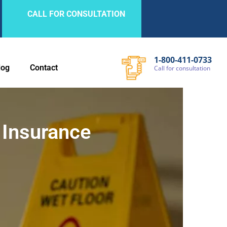
CALL FOR CONSULTATION
1-800-411-0733
log
Contact
Call
for
consultation
 Insurance