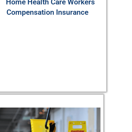
Home Health Care Workers
Compensation Insurance