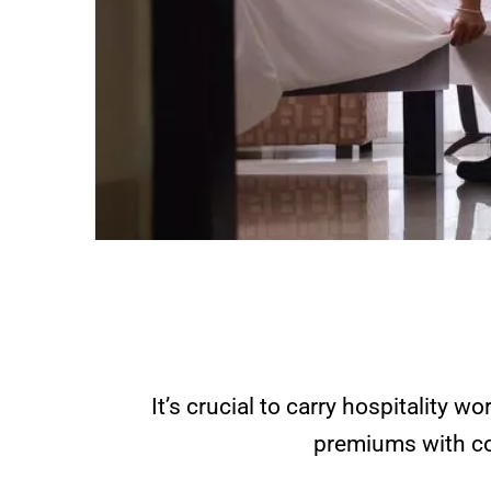
It’s crucial to carry hospitality
premiums with con