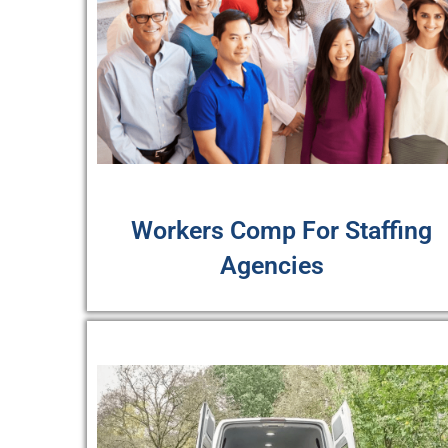
Workers Comp For Staffing
Agencies