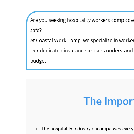
Are you seeking hospitality workers comp cov
safe?
At Coastal Work Comp, we specialize in worker
Our dedicated insurance brokers understand t
budget.
The Import
The hospitality industry encompasses everyth