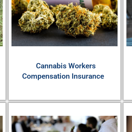
Cannabis Workers
Compensation Insurance