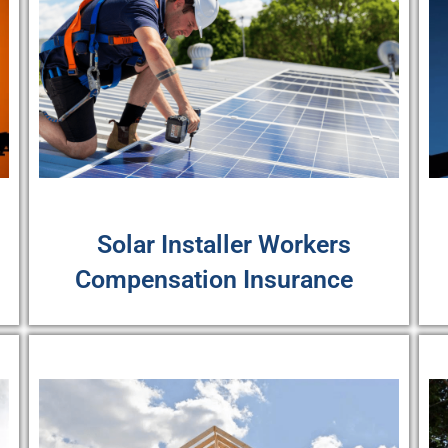
Solar Installer Workers
Compensation Insurance