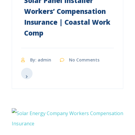
Solar Panel Installer
Workers’ Compensation
Insurance | Coastal Work
Comp
By: admin
No Comments