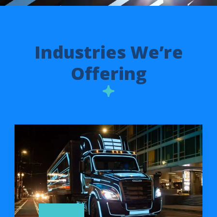
Industries We’re
Offering