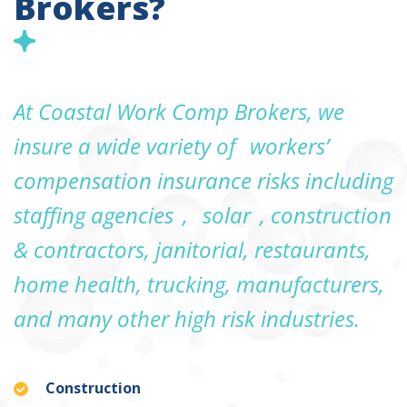
Brokers?
At Coastal Work Comp Brokers, we
insure a wide variety of
workers’
compensation insurance risks including
staffing agencies
,
solar
, construction
& contractors, janitorial, restaurants,
home health, trucking, manufacturers,
and many other high risk industries.
Construction