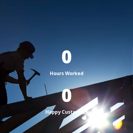
0
Hours Worked
0
Happy Customers