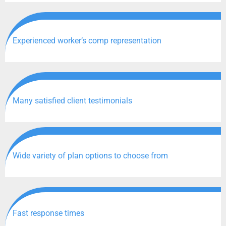
Experienced worker’s comp representation
Many satisfied client testimonials
Wide variety of plan options to choose from
Fast response times