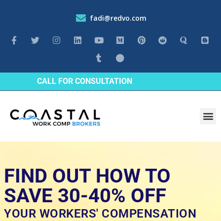
fadi@redvo.com
CALL FOR CONSULTATION
Industrie
FIND OUT HOW TO
SAVE 30-40% OFF
YOUR WORKERS' COMPENSATION