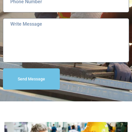
Send Message