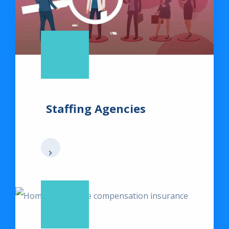
Staffing Agencies