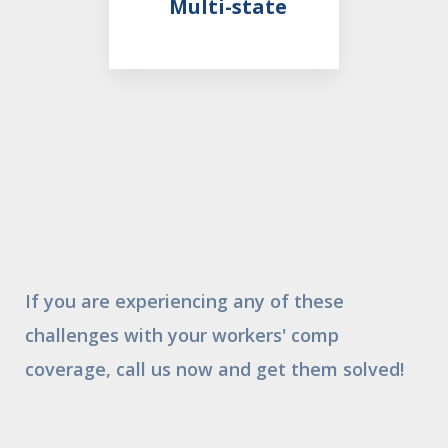
Multi-state
If you are experiencing any of these
challenges with your workers' comp
coverage, call us now and get them solved!