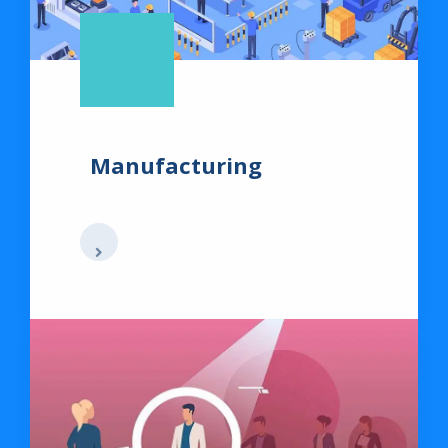
Manufacturing