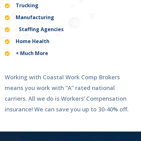
Trucking
Manufacturing
Staffing Agencies
Home Health
+ Much More
Working with Coastal Work Comp Brokers
means you work with “A” rated national
carriers. All we do is Workers’ Compensation
insurance! We can save you up to 30-40% off.