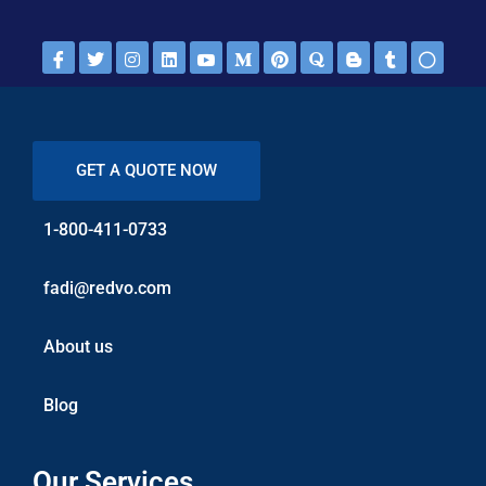
GET A QUOTE NOW
1-800-411-0733
fadi@redvo.com
About us
Blog
Our Services