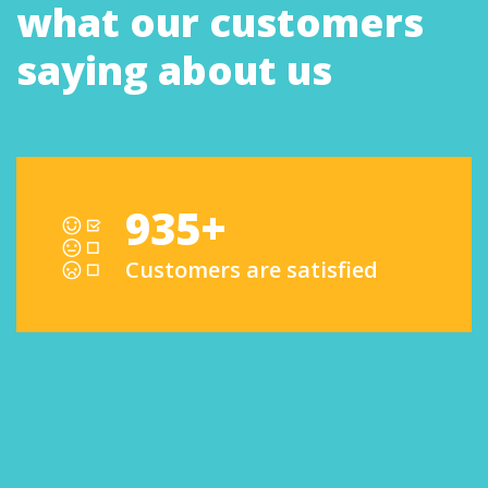
what our customers
saying about us
935+
Customers are satisfied