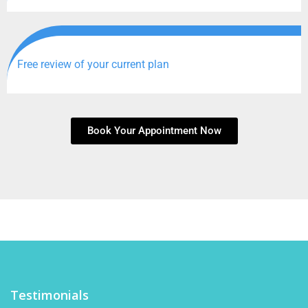
Free review of your current plan
Book Your Appointment Now
Testimonials