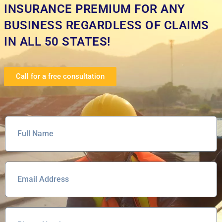
INSURANCE PREMIUM FOR ANY
BUSINESS REGARDLESS OF CLAIMS
IN ALL 50 STATES!
Call for a free consultation