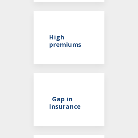
High
premiums
Gap in
insurance