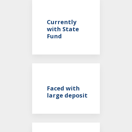
Currently
with State
Fund
Faced with
large deposit