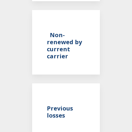
Non-
renewed by
current
carrier
Previous
losses