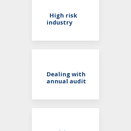
High risk
industry
Dealing with
annual audit