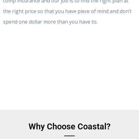
comp insurance and our job is to find the right plan at
the right price so that you have piece of mind and don’t
spend one dollar more than you have to.
Why Choose Coastal?