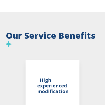
Our Service Benefits
High
experienced
modification