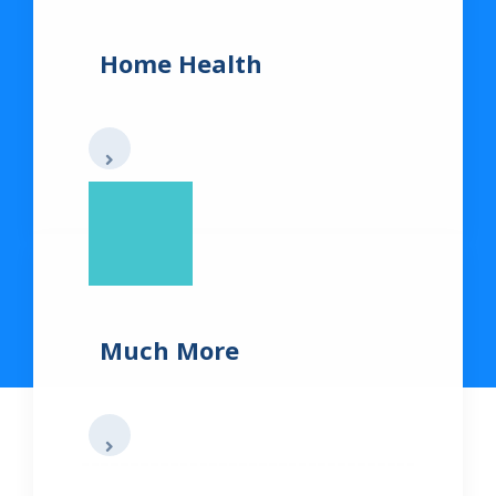
Home Health
Much More