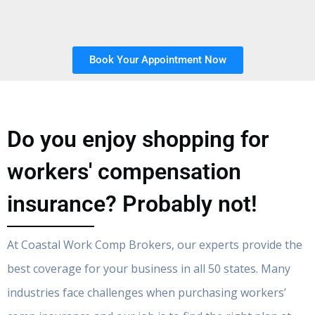
Book Your Appointment Now
Do you enjoy shopping for
workers' compensation
insurance? Probably not!
At Coastal Work Comp Brokers, our experts provide the
best coverage for your business in all 50 states. Many
industries face challenges when purchasing workers’