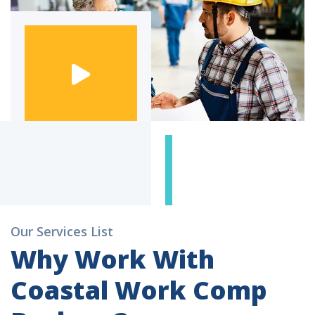
Our Services List
Why Work With
Coastal Work Comp