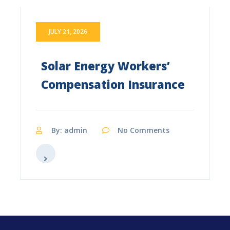
JULY 21, 2026
Solar Energy Workers’
Compensation Insurance
By: admin
No Comments