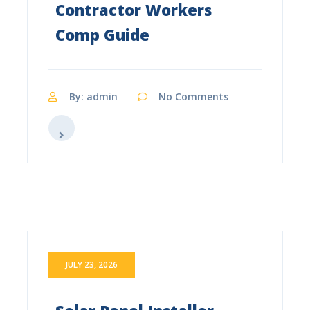
Contractor Workers
Comp Guide
By: admin
No Comments
JULY 23, 2026