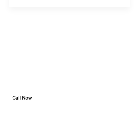
Need Workers Comp Insurance
Coverage?
Call Now