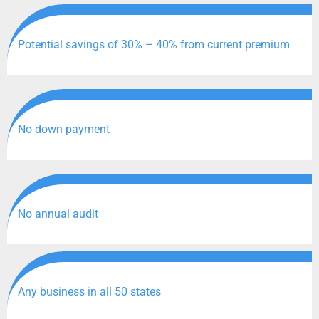
Potential savings of 30% – 40% from current premium
No down payment
No annual audit
Any business in all 50 states