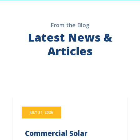
From the Blog
Latest News &
Articles
JULY 31, 2026
Commercial Solar