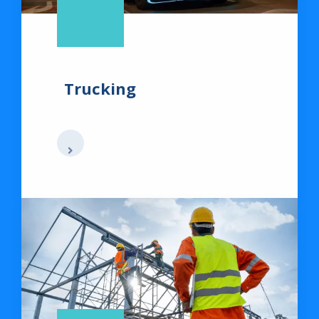
Trucking