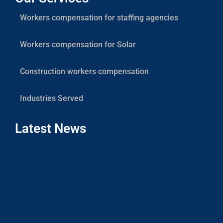
Workers compensation for staffing agencies
Workers compensation for Solar
Construction workers compensation
Industries Served
Latest News
Co
Sola
Cont
Work
Com
Gui
July 