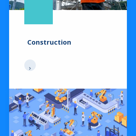
Construction