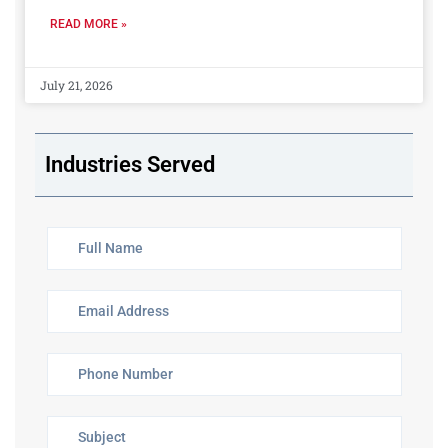
READ MORE »
July 21, 2026
Industries Served