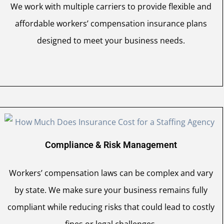
We work with multiple carriers to provide flexible and
affordable workers’ compensation insurance plans
designed to meet your business needs.
Compliance & Risk Management
Workers’ compensation laws can be complex and vary
by state. We make sure your business remains fully
compliant while reducing risks that could lead to costly