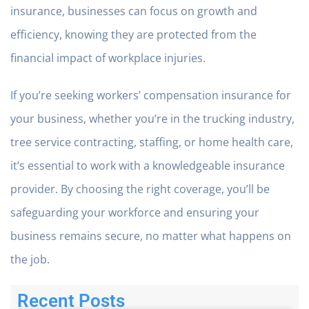
insurance, businesses can focus on growth and
efficiency, knowing they are protected from the
financial impact of workplace injuries.
If you’re seeking workers’ compensation insurance for
your business, whether you’re in the trucking industry,
tree service contracting, staffing, or home health care,
it’s essential to work with a knowledgeable insurance
provider. By choosing the right coverage, you’ll be
safeguarding your workforce and ensuring your
business remains secure, no matter what happens on
the job.
Recent Posts