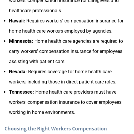
workers’ compensation insurance for caregivers and
healthcare professionals.
Hawaii:
Requires workers’ compensation insurance for
home health care workers employed by agencies.
Minnesota:
Home health care agencies are required to
carry workers’ compensation insurance for employees
assisting with patient care.
Nevada:
Requires coverage for home health care
workers, including those in direct patient care roles.
Tennessee:
Home health care providers must have
workers’ compensation insurance to cover employees
working in home environments.
Choosing the Right Workers Compensation