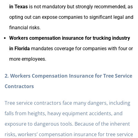
in Texas
is not mandatory but strongly recommended, as
opting out can expose companies to significant legal and
financial risks.
Workers compensation insurance for trucking industry
in Florida
mandates coverage for companies with four or
more employees.
2. Workers Compensation Insurance for Tree Service
Contractors
Tree service contractors face many dangers, including
falls from heights, heavy equipment accidents, and
exposure to dangerous tools. Because of the inherent
risks, workers’ compensation insurance for tree service