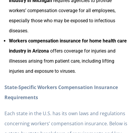
industry in Michigan
requires agencies to provide
workers’ compensation coverage for all employees,
especially those who may be exposed to infectious
diseases.
Workers compensation insurance for home health care
industry in Arizona
offers coverage for injuries and
illnesses arising from patient care, including lifting
injuries and exposure to viruses.
State-Specific Workers Compensation Insurance
Requirements
Each state in the U.S. has its own laws and regulations
concerning workers’ compensation insurance. Below is