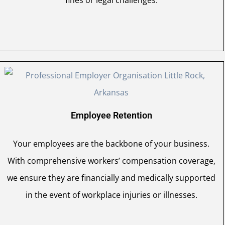
fines or legal challenges.
Employee Retention
Your employees are the backbone of your business.
With comprehensive workers’ compensation coverage,
we ensure they are financially and medically supported
in the event of workplace injuries or illnesses.