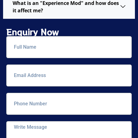
What is an "Experience Mod" and how does
it affect me?
Enquiry Now