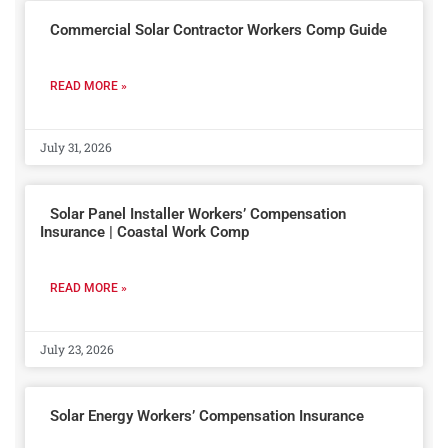
Commercial Solar Contractor Workers Comp Guide
READ MORE »
July 31, 2026
Solar Panel Installer Workers’ Compensation
Insurance | Coastal Work Comp
READ MORE »
July 23, 2026
Solar Energy Workers’ Compensation Insurance