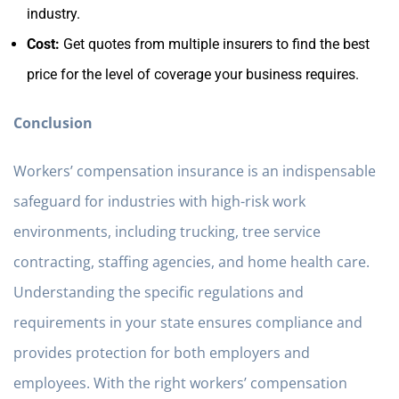
industry.
Cost:
Get quotes from multiple insurers to find the best
price for the level of coverage your business requires.
Conclusion
Workers’ compensation insurance is an indispensable
safeguard for industries with high-risk work
environments, including trucking, tree service
contracting, staffing agencies, and home health care.
Understanding the specific regulations and
requirements in your state ensures compliance and
provides protection for both employers and
employees. With the right workers’ compensation