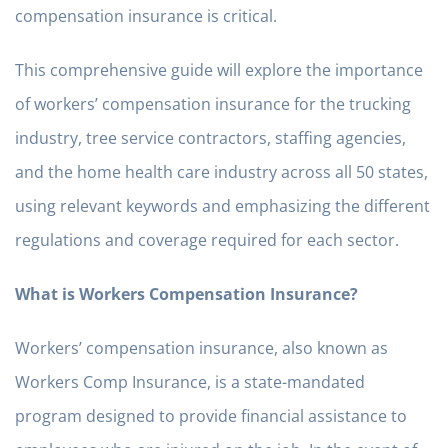
compensation insurance is critical.
This comprehensive guide will explore the importance
of workers’ compensation insurance for the trucking
industry, tree service contractors, staffing agencies,
and the home health care industry across all 50 states,
using relevant keywords and emphasizing the different
regulations and coverage required for each sector.
What is Workers Compensation Insurance?
Workers’ compensation insurance, also known as
Workers Comp Insurance, is a state-mandated
program designed to provide financial assistance to