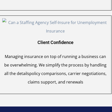
Client Confidence
Managing insurance on top of running a business can
be overwhelming. We simplify the process by handling
all the detailspolicy comparisons, carrier negotiations,
claims support, and renewals