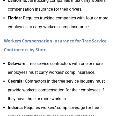
California:
All trucking companies must carry workers’
compensation insurance for their drivers.
Florida:
Requires trucking companies with four or more
employees to carry workers’ comp insurance.
Workers Compensation Insurance for Tree Service
Contractors by State
Delaware:
Tree service contractors with one or more
employees must carry workers’ comp insurance.
Georgia:
Contractors in the tree service industry must
provide workers’ compensation for their employees if
they have three or more workers.
Indiana:
Requires workers’ comp coverage for tree