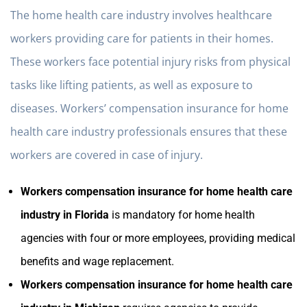
The home health care industry involves healthcare
workers providing care for patients in their homes.
These workers face potential injury risks from physical
tasks like lifting patients, as well as exposure to
diseases. Workers’ compensation insurance for home
health care industry professionals ensures that these
workers are covered in case of injury.
Workers compensation insurance for home health care
industry in Florida
is mandatory for home health
agencies with four or more employees, providing medical
benefits and wage replacement.
Workers compensation insurance for home health care