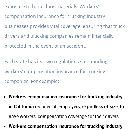
exposure to hazardous materials. Workers’
compensation insurance for trucking industry
businesses provides vital coverage, ensuring that truck
drivers and trucking companies remain financially
protected in the event of an accident.
Each state has its own regulations surrounding
workers’ compensation insurance for trucking
companies. For example:
Workers compensation insurance for trucking industry
in California
requires all employers, regardless of size, to
have workers’ compensation coverage for their drivers.
Workers compensation insurance for trucking industry