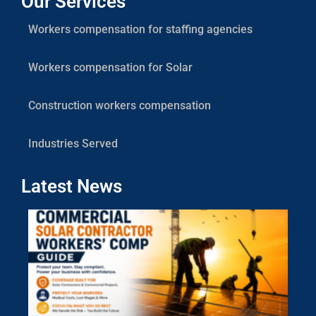
Our Services
Workers compensation for staffing agencies
Workers compensation for Solar
Construction workers compensation
Industries Served
Latest News
Co
Sola
Cont
Work
Com
Gui
July 