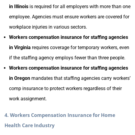
in Illinois
is required for all employers with more than one
employee. Agencies must ensure workers are covered for
workplace injuries in various sectors.
Workers compensation insurance for staffing agencies
in Virginia
requires coverage for temporary workers, even
if the staffing agency employs fewer than three people.
Workers compensation insurance for staffing agencies
in Oregon
mandates that staffing agencies carry workers’
comp insurance to protect workers regardless of their
work assignment.
4. Workers Compensation Insurance for Home
Health Care Industry