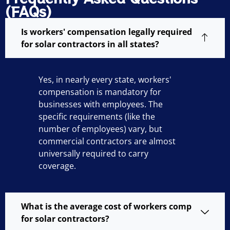
(FAQs)
Is workers' compensation legally required
for solar contractors in all states?
Yes, in nearly every state, workers'
compensation is mandatory for
businesses with employees. The
specific requirements (like the
number of employees) vary, but
commercial contractors are almost
universally required to carry
coverage.
What is the average cost of workers comp
for solar contractors?