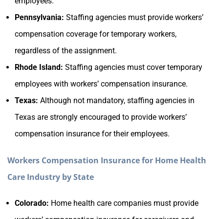
employees.
Pennsylvania:
Staffing agencies must provide workers’
compensation coverage for temporary workers,
regardless of the assignment.
Rhode Island:
Staffing agencies must cover temporary
employees with workers’ compensation insurance.
Texas:
Although not mandatory, staffing agencies in
Texas are strongly encouraged to provide workers’
compensation insurance for their employees.
Workers Compensation Insurance for Home Health
Care Industry by State
Colorado:
Home health care companies must provide