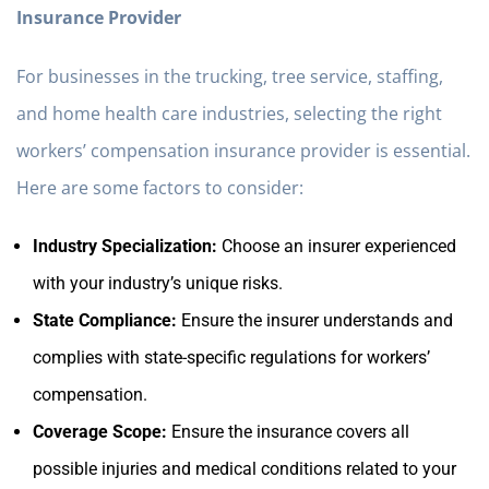
Insurance Provider
For businesses in the trucking, tree service, staffing,
and home health care industries, selecting the right
workers’ compensation insurance provider is essential.
Here are some factors to consider:
Industry Specialization:
Choose an insurer experienced
with your industry’s unique risks.
State Compliance:
Ensure the insurer understands and
complies with state-specific regulations for workers’
compensation.
Coverage Scope:
Ensure the insurance covers all
possible injuries and medical conditions related to your