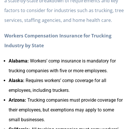
a state-by-state breakdown of requirements and key
factors to consider for industries such as trucking, tree
services, staffing agencies, and home health care.
Workers Compensation Insurance for Trucking
Industry by State
Alabama:
Workers’ comp insurance is mandatory for
trucking companies with five or more employees.
Alaska:
Requires workers’ comp coverage for all
employees, including truckers.
Arizona:
Trucking companies must provide coverage for
their employees, but exemptions may apply to some
small businesses.