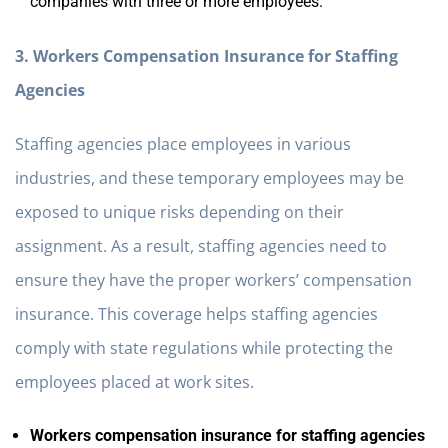
companies with three or more employees.
3. Workers Compensation Insurance for Staffing
Agencies
Staffing agencies place employees in various
industries, and these temporary employees may be
exposed to unique risks depending on their
assignment. As a result, staffing agencies need to
ensure they have the proper workers’ compensation
insurance. This coverage helps staffing agencies
comply with state regulations while protecting the
employees placed at work sites.
Workers compensation insurance for staffing agencies