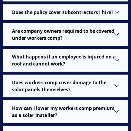
Does the policy cover subcontractors I hire?
Are company owners required to be covered
under workers comp?
What happens if an employee is injured on a
roof and cannot work?
Does workers comp cover damage to the
solar panels themselves?
How can I lower my workers comp premium
as a solar installer?