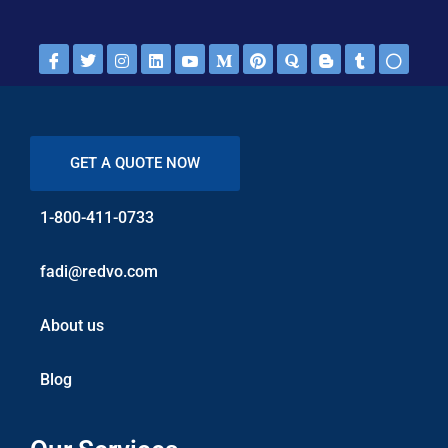
GET A QUOTE NOW
1-800-411-0733
fadi@redvo.com
About us
Blog