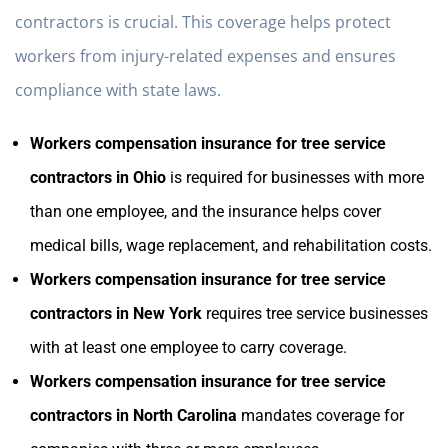
contractors is crucial. This coverage helps protect
workers from injury-related expenses and ensures
compliance with state laws.
Workers compensation insurance for tree service
contractors in Ohio
is required for businesses with more
than one employee, and the insurance helps cover
medical bills, wage replacement, and rehabilitation costs.
Workers compensation insurance for tree service
contractors in New York
requires tree service businesses
with at least one employee to carry coverage.
Workers compensation insurance for tree service
contractors in North Carolina
mandates coverage for