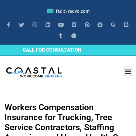
fadi@redvo.com
CALL FOR CONSULTATION
Workers Compensation
Insurance for Trucking, Tree
Service Contractors, Staffing