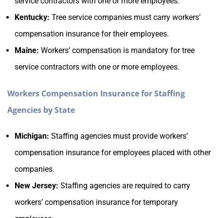
service contractors with one or more employees.
Kentucky:
Tree service companies must carry workers’
compensation insurance for their employees.
Maine:
Workers’ compensation is mandatory for tree
service contractors with one or more employees.
Workers Compensation Insurance for Staffing
Agencies by State
Michigan:
Staffing agencies must provide workers’
compensation insurance for employees placed with other
companies.
New Jersey:
Staffing agencies are required to carry
workers’ compensation insurance for temporary