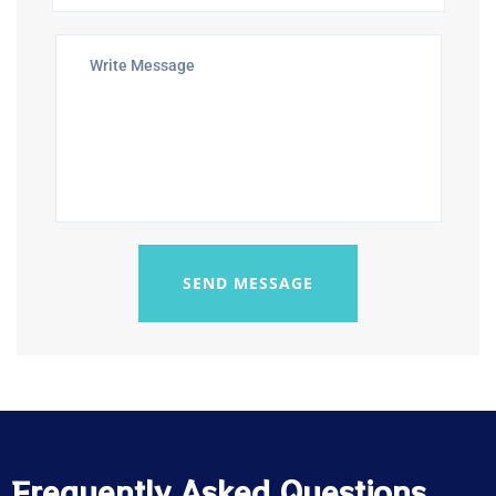
SEND MESSAGE
Frequently Asked Questions