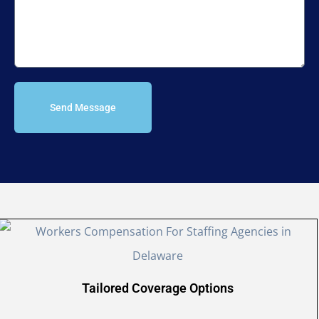
Send Message
Tailored Coverage Options