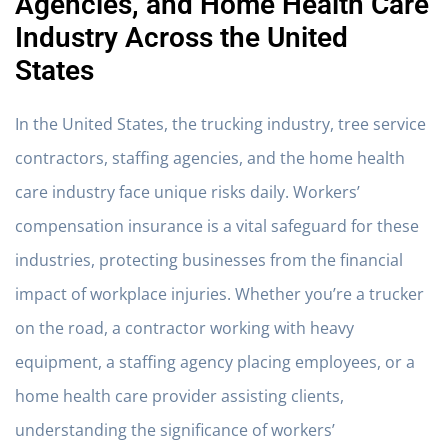
Agencies, and Home Health Care
Industry Across the United
States
In the United States, the trucking industry, tree service
contractors, staffing agencies, and the home health
care industry face unique risks daily. Workers’
compensation insurance is a vital safeguard for these
industries, protecting businesses from the financial
impact of workplace injuries. Whether you’re a trucker
on the road, a contractor working with heavy
equipment, a staffing agency placing employees, or a
home health care provider assisting clients,
understanding the significance of workers’