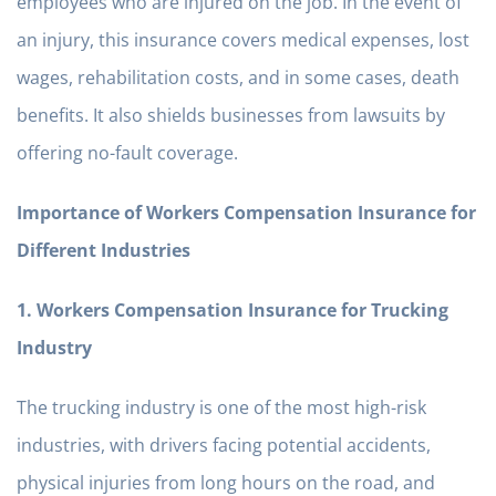
employees who are injured on the job. In the event of
an injury, this insurance covers medical expenses, lost
wages, rehabilitation costs, and in some cases, death
benefits. It also shields businesses from lawsuits by
offering no-fault coverage.
Importance of Workers Compensation Insurance for
Different Industries
1. Workers Compensation Insurance for Trucking
Industry
The trucking industry is one of the most high-risk
industries, with drivers facing potential accidents,
physical injuries from long hours on the road, and