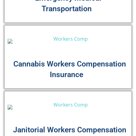
Transportation
Cannabis Workers Compensation
Insurance
Janitorial Workers Compensation