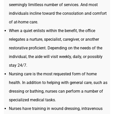
seemingly limitless number of services. And most
individuals incline toward the consolation and comfort
of at-home care.
When a quiet enlists within the benefit, the office
relegates a nurture, specialist, caregiver, or another
restorative proficient. Depending on the needs of the
individual, the aide will visit weekly, daily, or possibly
stay 24/7.
Nursing care is the most requested form of home
health. In addition to helping with general care, such as
dressing or bathing, nurses can perform a number of
specialized medical tasks.
Nurses have training in wound dressing, intravenous