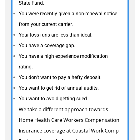
State Fund.
You were recently given a non-renewal notice
from your current carrier.
Your loss runs are less than ideal.
You have a coverage gap.
You have a high experience modification
rating.
You don’t want to pay a hefty deposit.
You want to get rid of annual audits.
You want to avoid getting sued.
We take a different approach towards
Home Health Care Workers Compensation
Insurance coverage at Coastal Work Comp