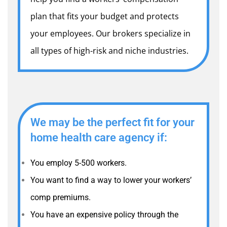
plan that fits your budget and protects
your employees. Our brokers specialize in
all types of high-risk and niche industries.
We may be the perfect fit for your
home health care agency if:
You employ 5-500 workers.
You want to find a way to lower your workers’
comp premiums.
You have an expensive policy through the