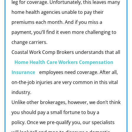
leg for coverage. Unfortunately, this leaves many
home health agencies unable to pay their
premiums each month. And if you miss a
payment, you’ll find it even more challenging to
change carriers.
Coastal Work Comp Brokers understands that all
Home Health Care Workers Compensation
Insurance
employees need coverage. After all,
on-the-job injuries are very common in this vital
industry.
Unlike other brokerages, however, we don’t think
you should pay a small fortune to buy a
policy.
Once we pre-qualify you, our specialists