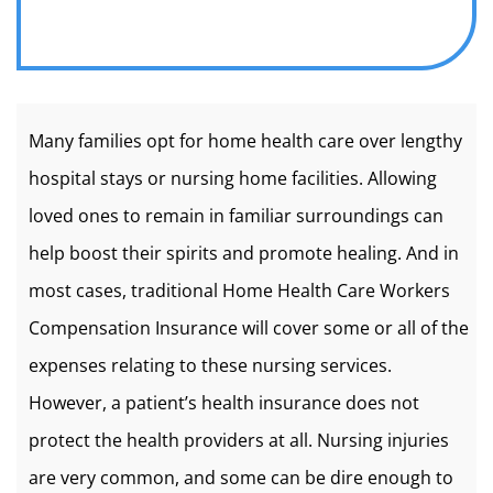
Many families opt for home health care over lengthy
hospital stays or nursing home facilities. Allowing
loved ones to remain in familiar surroundings can
help boost their spirits and promote healing. And in
most cases, traditional Home Health Care Workers
Compensation Insurance will cover some or all of the
expenses relating to these nursing services.
However, a patient’s health insurance does not
protect the health providers at all. Nursing injuries
are very common, and some can be dire enough to