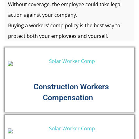
Without coverage, the employee could take legal
action against your company.
Buying a workers’ comp policy is the best way to
protect both your employees and yourself.
Construction Workers
Compensation