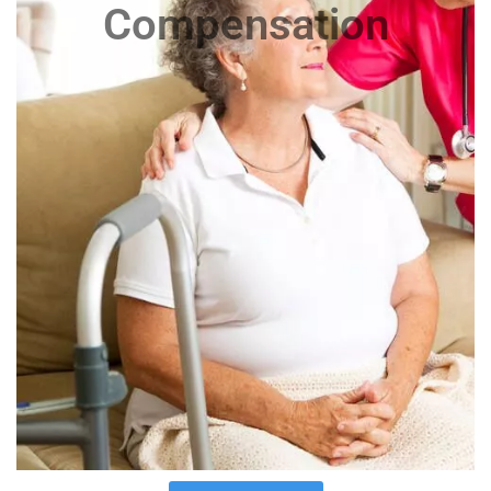
Compensation