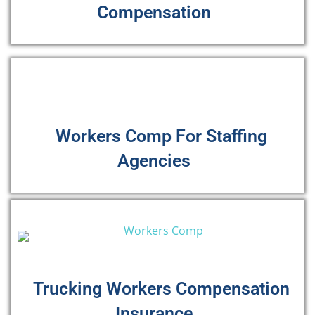
Compensation
Workers Comp For Staffing
Agencies
Trucking Workers Compensation
Insurance