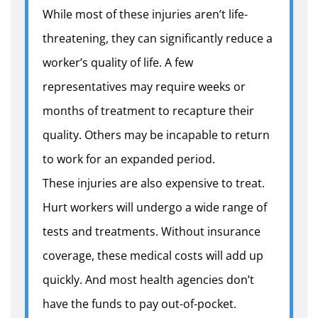
While most of these injuries aren’t life-
threatening, they can significantly reduce a
worker’s quality of life.
A few
representatives may require weeks or
months of treatment to recapture their
quality. Others may be incapable to return
to work for an expanded period.
These injuries are also expensive to treat.
Hurt workers will undergo a wide range of
tests and treatments. Without insurance
coverage, these medical costs will add up
quickly. And most health agencies don’t
have the funds to pay out-of-pocket.