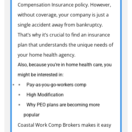
Compensation Insurance policy. However,
without coverage, your company is just a
single accident away from bankruptcy.
That’s why it’s crucial to find an insurance
plan that understands the unique needs of
your home health agency.
Also, because you’re in home health care, you
might be interested in:
Pay-as-you-go-workers comp
High Modification
Why PEO plans are becoming more
popular
Coastal Work Comp Brokers makes it easy