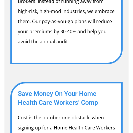
Brokers. Instead of running away from
high-risk, high-mod industries, we embrace
them. Our pay-as-you-go plans will reduce
your premiums by 30-40% and help you
avoid the annual audit.
Save Money On Your Home
Health Care Workers’ Comp
Cost is the number one obstacle when
signing up for a Home Health Care Workers