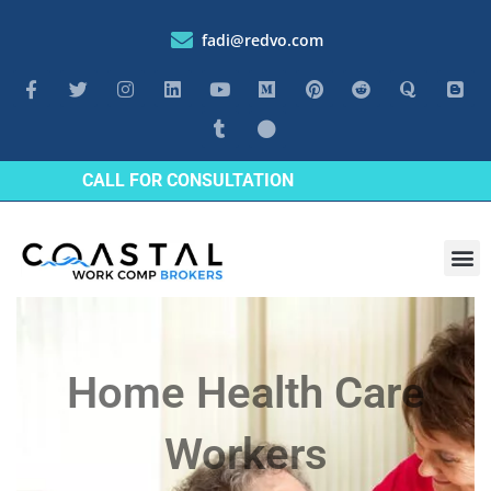
fadi@redvo.com
CALL FOR CONSULTATION
Industrie
Home Health Care
Workers