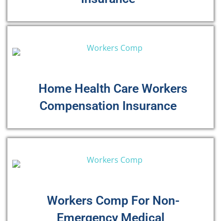
Home Health Care Workers
Compensation Insurance
Workers Comp For Non-
Emergency Medical