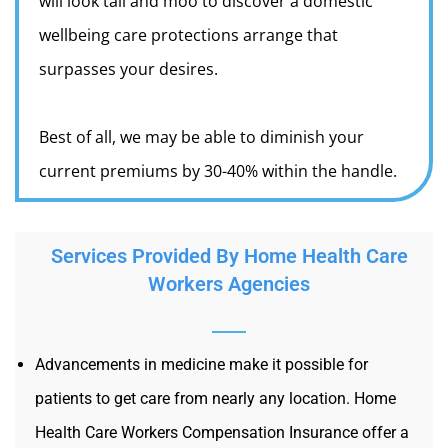
will look tall and moo to discover a domestic
wellbeing care protections arrange that
surpasses your desires.
Best of all, we may be able to diminish your
current premiums by 30-40% within the handle.
Services Provided By Home Health Care
Workers Agencies
Advancements in medicine make it possible for
patients to get care from nearly any location. Home
Health Care Workers Compensation Insurance offer a