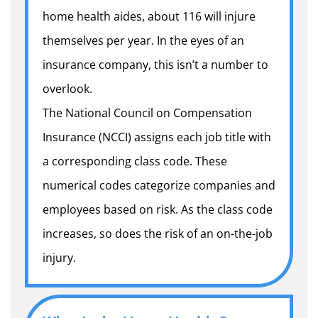
home health aides, about 116 will injure
themselves per year. In the eyes of an
insurance company, this isn’t a number to
overlook.
The National Council on Compensation
Insurance (NCCI) assigns each job title with
a corresponding class code. These
numerical codes categorize companies and
employees based on risk. As the class code
increases, so does the risk of an on-the-job
injury.