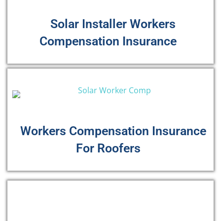
Solar Installer Workers
Compensation Insurance
Workers Compensation Insurance
For Roofers