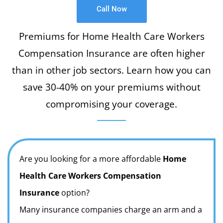
Call Now
Premiums for Home Health Care Workers
Compensation Insurance are often higher
than in other job sectors. Learn how you can
save 30-40% on your premiums without
compromising your coverage.
Are you looking for a more affordable
Home
Health Care Workers Compensation
Insurance
option?
Many insurance companies charge an arm and a