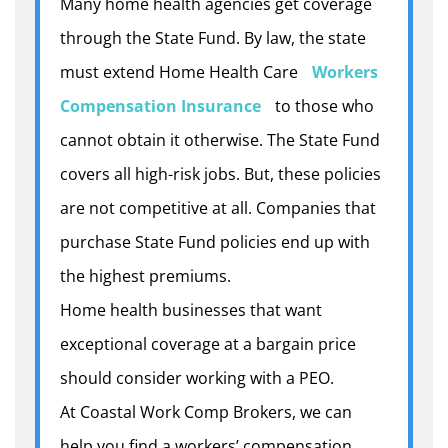
Many home health agencies get coverage
through the State Fund. By law, the state
must extend Home Health Care
Workers
Compensation Insurance
to those who
cannot obtain it otherwise. The State Fund
covers all high-risk jobs. But, these policies
are not competitive at all. Companies that
purchase State Fund policies end up with
the highest premiums.
Home health businesses that want
exceptional coverage at a bargain price
should consider working with a PEO.
At Coastal Work Comp Brokers, we can
help you find a workers’ compensation