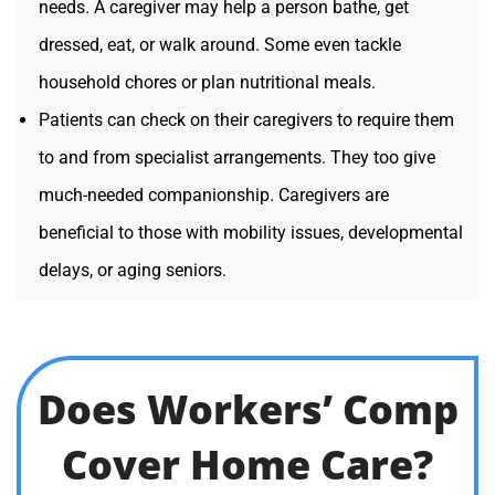
needs. A caregiver may help a person bathe, get
dressed, eat, or walk around. Some even tackle
household chores or plan nutritional meals.
Patients can check on their caregivers to require them
to and from specialist arrangements. They too give
much-needed companionship. Caregivers are
beneficial to those with mobility issues, developmental
delays, or aging seniors.
Does Workers’ Comp
Cover Home Care?