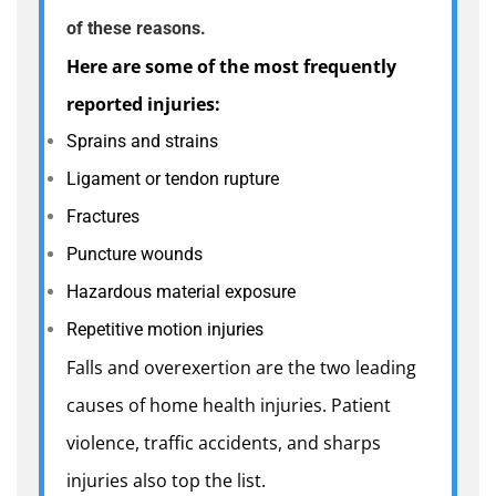
of these reasons.
Here are some of the most frequently
reported injuries:
Sprains and strains
Ligament or tendon rupture
Fractures
Puncture wounds
Hazardous material exposure
Repetitive motion injuries
Falls and overexertion are the two leading
causes of home health injuries. Patient
violence, traffic accidents, and sharps
injuries also top the list.