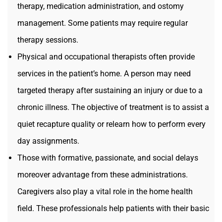
therapy, medication administration, and ostomy
management. Some patients may require regular
therapy sessions.
Physical and occupational therapists often provide
services in the patient’s home. A person may need
targeted therapy after sustaining an injury or due to a
chronic illness. The objective of treatment is to assist a
quiet recapture quality or relearn how to perform every
day assignments.
Those with formative, passionate, and social delays
moreover advantage from these administrations.
Caregivers also play a vital role in the home health
field. These professionals help patients with their basic