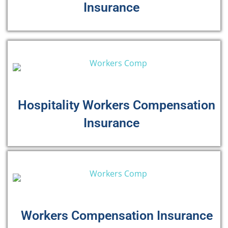
Insurance
Hospitality Workers Compensation
Insurance
Workers Compensation Insurance