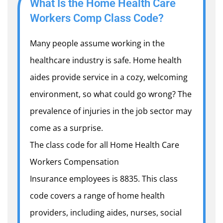
What Is the Home Health Care
Workers Comp Class Code?
Many people assume working in the
healthcare industry is safe. Home health
aides provide service in a cozy, welcoming
environment, so what could go wrong? The
prevalence of injuries in the job sector may
come as a surprise.
The class code for all Home Health Care
Workers Compensation
Insurance employees is 8835. This class
code covers a range of home health
providers, including aides, nurses, social