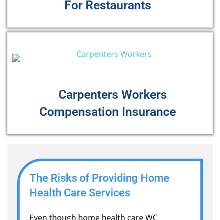
For Restaurants
Carpenters Workers
Compensation Insurance
The Risks of Providing Home
Health Care Services
Even though home health care WC