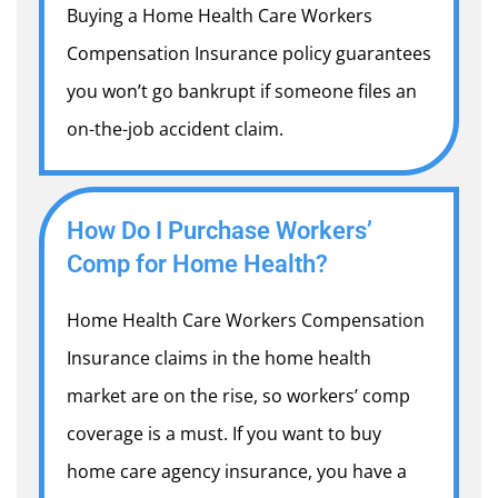
Buying a Home Health Care Workers
Compensation Insurance policy guarantees
you won’t go bankrupt if someone files an
on-the-job accident claim.
How Do I Purchase Workers’
Comp for Home Health?
Home Health Care Workers Compensation
Insurance
claims in the home health
market are on the rise, so workers’ comp
coverage is a must. If you want to buy
home care agency insurance, you have a