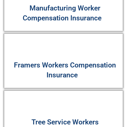
Manufacturing Worker
Compensation Insurance
Framers Workers Compensation
Insurance
Tree Service Workers