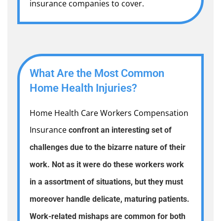
insurance companies to cover.
What Are the Most Common
Home Health Injuries?
Home Health Care Workers Compensation
Insurance
confront an interesting set of
challenges due to the bizarre nature of their
work. Not as it were do these workers work
in a assortment of situations, but they must
moreover handle delicate, maturing patients.
Work-related mishaps are common for both