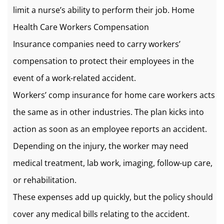
limit a nurse’s ability to perform their job. Home
Health Care Workers Compensation
Insurance companies need to carry workers’
compensation to protect their employees in the
event of a work-related accident.
Workers’ comp insurance for home care workers acts
the same as in other industries. The plan kicks into
action as soon as an employee reports an accident.
Depending on the injury, the worker may need
medical treatment, lab work, imaging, follow-up care,
or rehabilitation.
These expenses add up quickly, but the policy should
cover any medical bills relating to the accident.