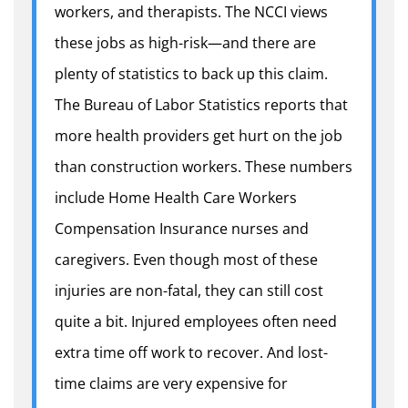
workers, and therapists. The NCCI views
these jobs as high-risk—and there are
plenty of statistics to back up this claim.
The Bureau of Labor Statistics reports that
more health providers get hurt on the job
than construction workers. These numbers
include Home Health Care Workers
Compensation Insurance nurses and
caregivers. Even though most of these
injuries are non-fatal, they can still cost
quite a bit. Injured employees often need
extra time off work to recover. And lost-
time claims are very expensive for