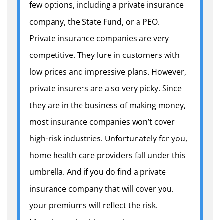
few options, including a private insurance
company, the State Fund, or a PEO.
Private insurance companies are very
competitive. They lure in customers with
low prices and impressive plans. However,
private insurers are also very picky. Since
they are in the business of making money,
most insurance companies won’t cover
high-risk industries. Unfortunately for you,
home health care providers fall under this
umbrella. And if you do find a private
insurance company that will cover you,
your premiums will reflect the risk.