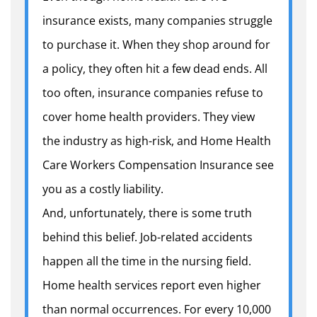
insurance exists, many companies struggle
to purchase it. When they shop around for
a policy, they often hit a few dead ends. All
too often, insurance companies refuse to
cover home health providers. They view
the industry as high-risk, and Home Health
Care Workers Compensation Insurance see
you as a costly liability.
And, unfortunately, there is some truth
behind this belief. Job-related accidents
happen all the time in the nursing field.
Home health services report even higher
than normal occurrences. For every 10,000