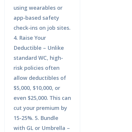
using wearables or
app-based safety
check-ins on job sites.
4. Raise Your
Deductible – Unlike
standard WC, high-
risk policies often
allow deductibles of
$5,000, $10,000, or
even $25,000. This can
cut your premium by
15-25%. 5. Bundle
with GL or Umbrella –