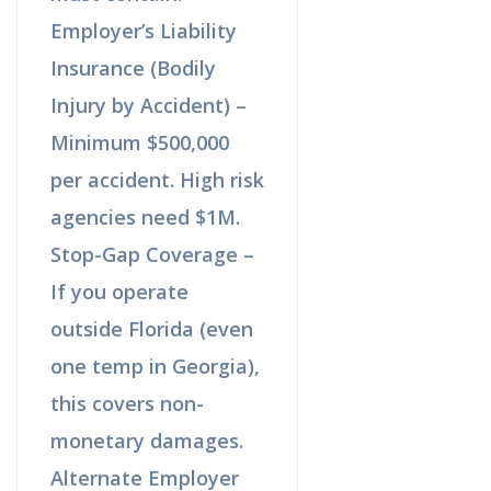
Employer’s Liability
Insurance (Bodily
Injury by Accident) –
Minimum $500,000
per accident. High risk
agencies need $1M.
Stop-Gap Coverage –
If you operate
outside Florida (even
one temp in Georgia),
this covers non-
monetary damages.
Alternate Employer