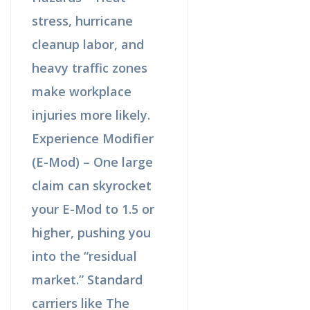
stress, hurricane
cleanup labor, and
heavy traffic zones
make workplace
injuries more likely.
Experience Modifier
(E-Mod) – One large
claim can skyrocket
your E-Mod to 1.5 or
higher, pushing you
into the “residual
market.” Standard
carriers like The