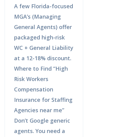
A few Florida-focused
MGA’s (Managing
General Agents) offer
packaged high-risk
WC + General Liability
at a 12-18% discount.
Where to Find “High
Risk Workers
Compensation
Insurance for Staffing
Agencies near me”
Don’t Google generic
agents. You need a