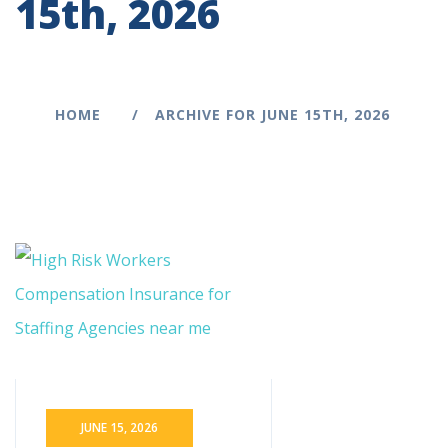
15th, 2026
HOME
ARCHIVE FOR JUNE 15TH, 2026
JUNE 15, 2026