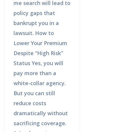
me search will lead to
policy gaps that
bankrupt you in a
lawsuit. How to
Lower Your Premium
Despite “High Risk”
Status Yes, you will
pay more than a
white-collar agency.
But you can still
reduce costs
dramatically without
sacrificing coverage.