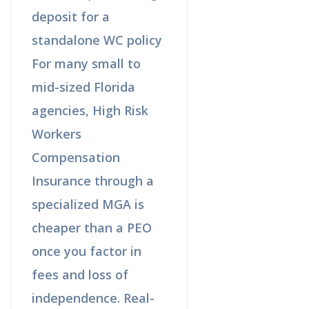
deposit for a
standalone WC policy
For many small to
mid-sized Florida
agencies, High Risk
Workers
Compensation
Insurance through a
specialized MGA is
cheaper than a PEO
once you factor in
fees and loss of
independence. Real-