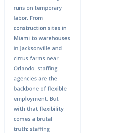
runs on temporary
labor. From
construction sites in
Miami to warehouses
in Jacksonville and
citrus farms near
Orlando, staffing
agencies are the
backbone of flexible
employment. But
with that flexibility
comes a brutal
truth: staffing