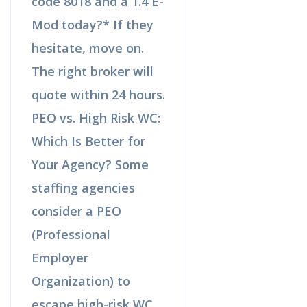
code 8018 and a 1.4 E-
Mod today?* If they
hesitate, move on.
The right broker will
quote within 24 hours.
PEO vs. High Risk WC:
Which Is Better for
Your Agency? Some
staffing agencies
consider a PEO
(Professional
Employer
Organization) to
escape high-risk WC