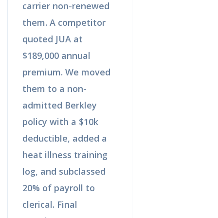
carrier non-renewed
them. A competitor
quoted JUA at
$189,000 annual
premium. We moved
them to a non-
admitted Berkley
policy with a $10k
deductible, added a
heat illness training
log, and subclassed
20% of payroll to
clerical. Final