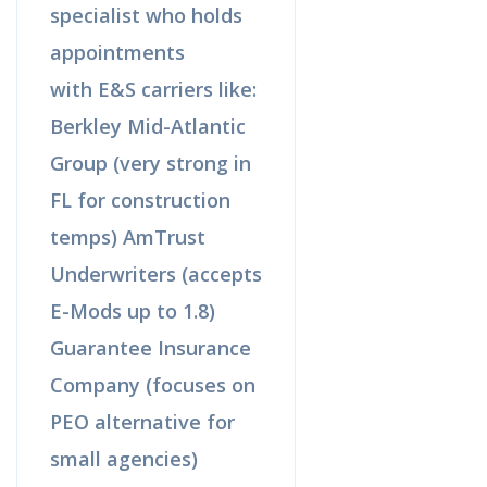
specialist who holds
appointments
with E&S carriers like:
Berkley Mid-Atlantic
Group (very strong in
FL for construction
temps) AmTrust
Underwriters (accepts
E-Mods up to 1.8)
Guarantee Insurance
Company (focuses on
PEO alternative for
small agencies)