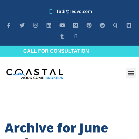
fadi@redvo.com
CALL FOR CONSULTATION
Industrie
Archive for June