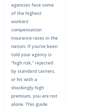
agencies face some
of the highest
workers’
compensation
insurance rates in the
nation. If you’ve been
told your agency is
“high risk,” rejected
by standard carriers,
or hit with a
shockingly high
premium, you are not
alone. This guide