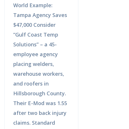
World Example:
Tampa Agency Saves
$47,000 Consider
“Gulf Coast Temp
Solutions” – a 45-
employee agency
placing welders,
warehouse workers,
and roofers in
Hillsborough County.
Their E-Mod was 1.55
after two back injury
claims. Standard