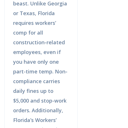
beast. Unlike Georgia
or Texas, Florida
requires workers’
comp for all
construction-related
employees, even if
you have only one
part-time temp. Non-
compliance carries
daily fines up to
$5,000 and stop-work
orders. Additionally,
Florida’s Workers’