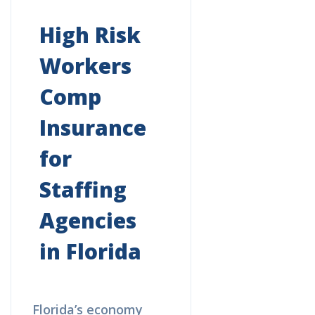
High Risk
Workers
Comp
Insurance
for
Staffing
Agencies
in Florida
Florida’s economy