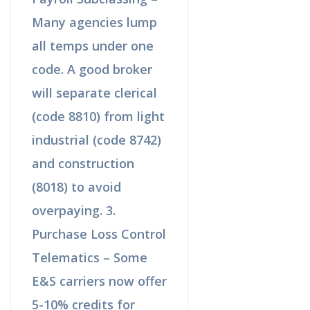
Many agencies lump
all temps under one
code. A good broker
will separate clerical
(code 8810) from light
industrial (code 8742)
and construction
(8018) to avoid
overpaying. 3.
Purchase Loss Control
Telematics – Some
E&S carriers now offer
5-10% credits for