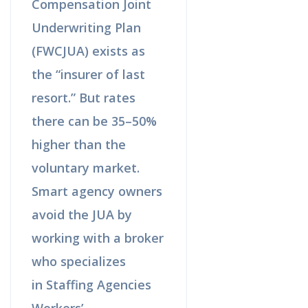
Compensation Joint
Underwriting Plan
(FWCJUA) exists as
the “insurer of last
resort.” But rates
there can be 35–50%
higher than the
voluntary market.
Smart agency owners
avoid the JUA by
working with a broker
who specializes
in Staffing Agencies
Workers’