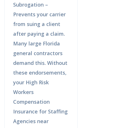
Subrogation –
Prevents your carrier
from suing a client
after paying a claim.
Many large Florida
general contractors
demand this. Without
these endorsements,
your High Risk
Workers
Compensation
Insurance for Staffing
Agencies near