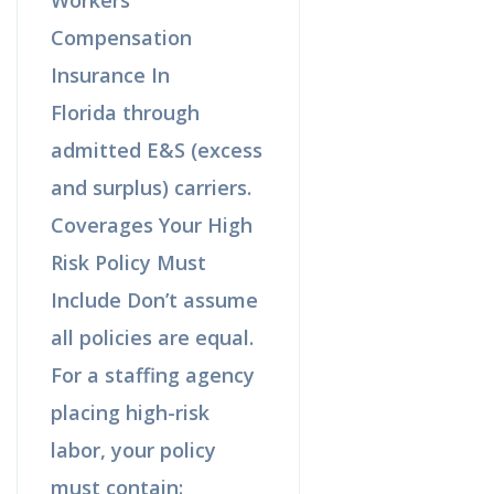
Compensation
Insurance In
Florida through
admitted E&S (excess
and surplus) carriers.
Coverages Your High
Risk Policy Must
Include Don’t assume
all policies are equal.
For a staffing agency
placing high-risk
labor, your policy
must contain: