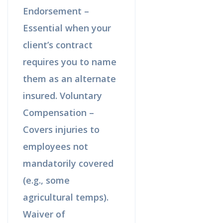
Endorsement –
Essential when your
client’s contract
requires you to name
them as an alternate
insured. Voluntary
Compensation –
Covers injuries to
employees not
mandatorily covered
(e.g., some
agricultural temps).
Waiver of