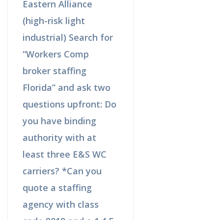
Eastern Alliance
(high-risk light
industrial) Search for
“Workers Comp
broker staffing
Florida” and ask two
questions upfront: Do
you have binding
authority with at
least three E&S WC
carriers? *Can you
quote a staffing
agency with class