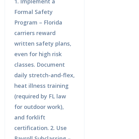
1. Implement a
Formal Safety
Program – Florida
carriers reward
written safety plans,
even for high risk
classes. Document
daily stretch-and-flex,
heat illness training
(required by FL law
for outdoor work),
and forklift
certification. 2. Use
Payroll Subclassing –