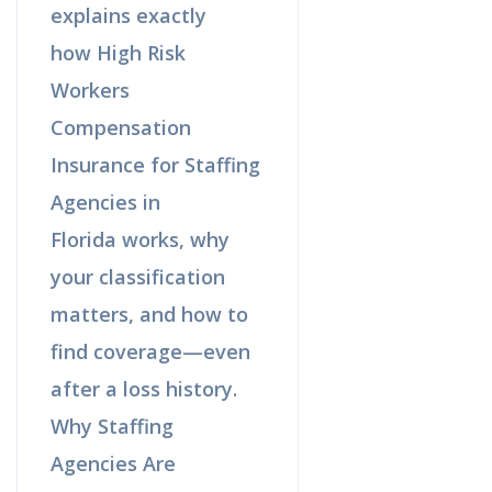
explains exactly
how High Risk
Workers
Compensation
Insurance for Staffing
Agencies in
Florida works, why
your classification
matters, and how to
find coverage—even
after a loss history.
Why Staffing
Agencies Are