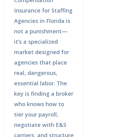
Insurance for Staffing
Agencies in Florida is
not a punishment—
it’s a specialized
market designed for
agencies that place
real, dangerous,
essential labor. The
key is finding a broker
who knows how to
tier your payroll,
negotiate with E&S
carriers, and structure