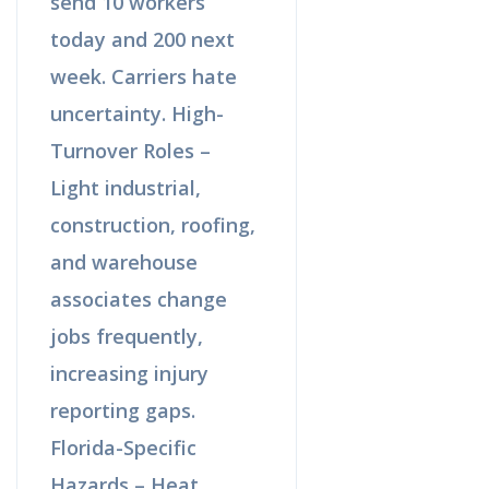
send 10 workers
today and 200 next
week. Carriers hate
uncertainty. High-
Turnover Roles –
Light industrial,
construction, roofing,
and warehouse
associates change
jobs frequently,
increasing injury
reporting gaps.
Florida-Specific
Hazards – Heat