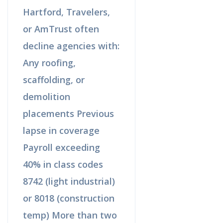
Hartford, Travelers,
or AmTrust often
decline agencies with:
Any roofing,
scaffolding, or
demolition
placements Previous
lapse in coverage
Payroll exceeding
40% in class codes
8742 (light industrial)
or 8018 (construction
temp) More than two