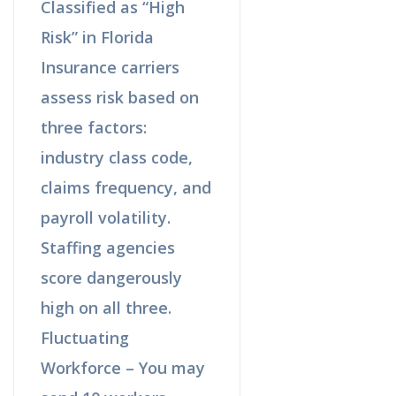
Classified as “High
Risk” in Florida
Insurance carriers
assess risk based on
three factors:
industry class code,
claims frequency, and
payroll volatility.
Staffing agencies
score dangerously
high on all three.
Fluctuating
Workforce – You may