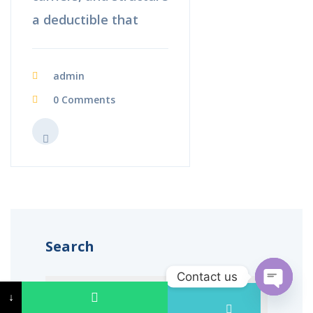
a deductible that
admin
0 Comments
Search
Contact us
↓
↓
Open c