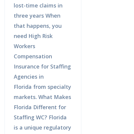
lost-time claims in
three years When
that happens, you
need High Risk
Workers
Compensation
Insurance for Staffing
Agencies in
Florida from specialty
markets. What Makes
Florida Different for
Staffing WC? Florida
is a unique regulatory