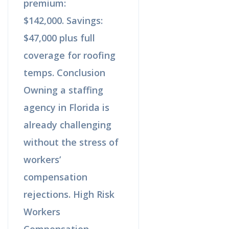
premium:
$142,000. Savings:
$47,000 plus full
coverage for roofing
temps. Conclusion
Owning a staffing
agency in Florida is
already challenging
without the stress of
workers’
compensation
rejections. High Risk
Workers
Compensation