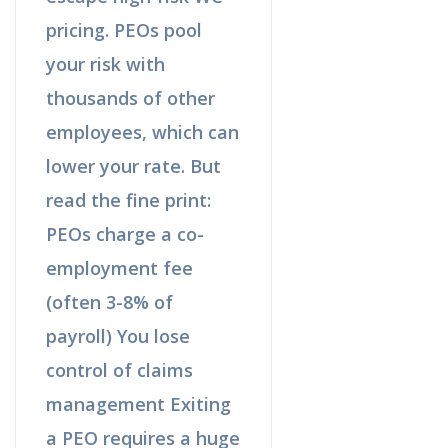
pricing. PEOs pool
your risk with
thousands of other
employees, which can
lower your rate. But
read the fine print:
PEOs charge a co-
employment fee
(often 3-8% of
payroll) You lose
control of claims
management Exiting
a PEO requires a huge