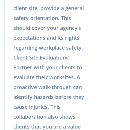
client site, provide a general
safety orientation. This
should cover your agency’s
expectations and its rights
regarding workplace safety.
Client Site Evaluations:
Partner with your clients to
evaluate their worksites. A
proactive walk-through can
identify hazards before they
cause injuries. This
collaboration also shows
clients that you are a value-