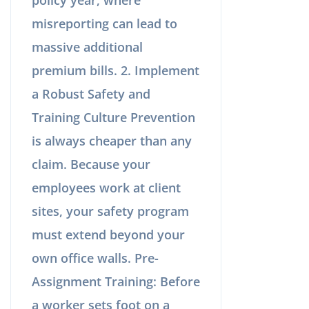
misreporting can lead to
massive additional
premium bills. 2. Implement
a Robust Safety and
Training Culture Prevention
is always cheaper than any
claim. Because your
employees work at client
sites, your safety program
must extend beyond your
own office walls. Pre-
Assignment Training: Before
a worker sets foot on a