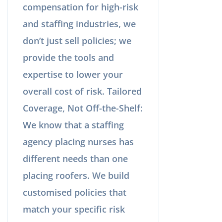
compensation for high-risk
and staffing industries, we
don’t just sell policies; we
provide the tools and
expertise to lower your
overall cost of risk. Tailored
Coverage, Not Off-the-Shelf:
We know that a staffing
agency placing nurses has
different needs than one
placing roofers. We build
customised policies that
match your specific risk