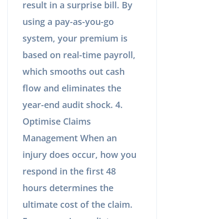
result in a surprise bill. By
using a pay-as-you-go
system, your premium is
based on real-time payroll,
which smooths out cash
flow and eliminates the
year-end audit shock. 4.
Optimise Claims
Management When an
injury does occur, how you
respond in the first 48
hours determines the
ultimate cost of the claim.