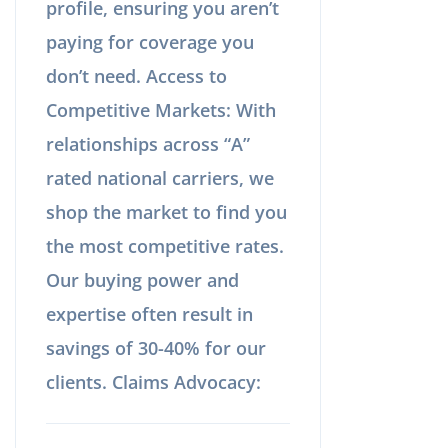
profile, ensuring you aren’t
paying for coverage you
don’t need. Access to
Competitive Markets: With
relationships across “A”
rated national carriers, we
shop the market to find you
the most competitive rates.
Our buying power and
expertise often result in
savings of 30-40% for our
clients. Claims Advocacy: