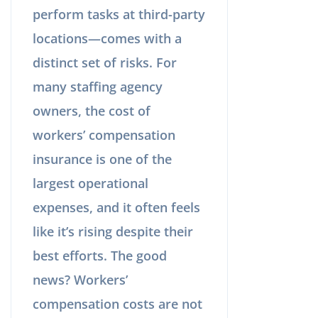
perform tasks at third-party
locations—comes with a
distinct set of risks. For
many staffing agency
owners, the cost of
workers’ compensation
insurance is one of the
largest operational
expenses, and it often feels
like it’s rising despite their
best efforts. The good
news? Workers’
compensation costs are not