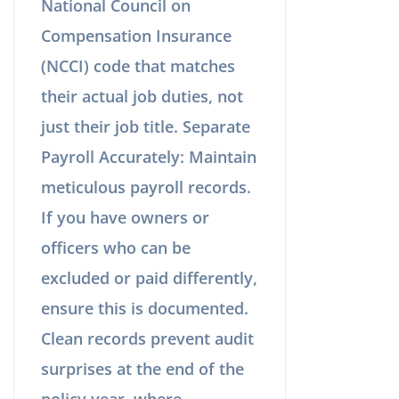
National Council on
Compensation Insurance
(NCCI) code that matches
their actual job duties, not
just their job title. Separate
Payroll Accurately: Maintain
meticulous payroll records.
If you have owners or
officers who can be
excluded or paid differently,
ensure this is documented.
Clean records prevent audit
surprises at the end of the
policy year, where