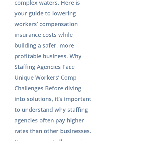
complex waters. Here is
your guide to lowering
workers’ compensation
insurance costs while
building a safer, more
profitable business. Why
Staffing Agencies Face
Unique Workers’ Comp
Challenges Before diving
into solutions, it’s important
to understand why staffing
agencies often pay higher
rates than other businesses.