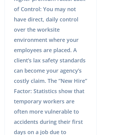
of Control: You may not
have direct, daily control
over the worksite
environment where your
employees are placed. A
client’s lax safety standards
can become your agency’s
costly claim. The “New Hire”
Factor: Statistics show that
temporary workers are
often more vulnerable to
accidents during their first
days on a job due to