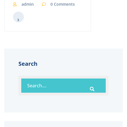
admin
0 Comments
Search