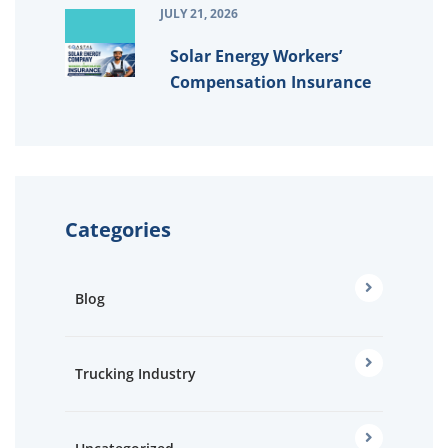
JULY 21, 2026
Solar Energy Workers’
Compensation Insurance
Categories
Blog
Trucking Industry