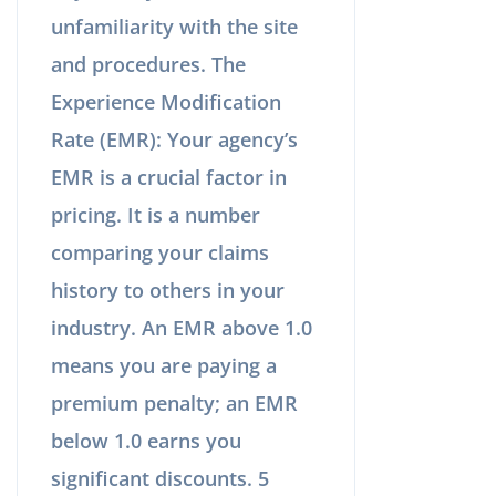
unfamiliarity with the site
and procedures. The
Experience Modification
Rate (EMR): Your agency’s
EMR is a crucial factor in
pricing. It is a number
comparing your claims
history to others in your
industry. An EMR above 1.0
means you are paying a
premium penalty; an EMR
below 1.0 earns you
significant discounts. 5