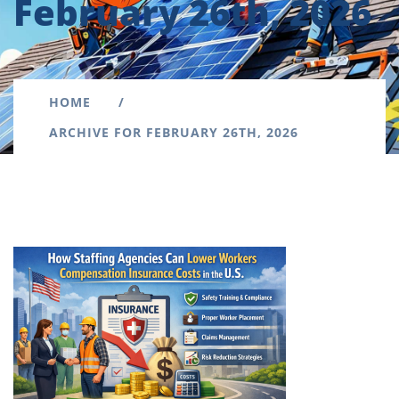
February 26th, 2026
HOME
ARCHIVE FOR FEBRUARY 26TH, 2026