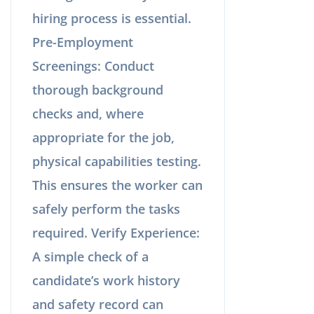
hiring process is essential.
Pre-Employment
Screenings: Conduct
thorough background
checks and, where
appropriate for the job,
physical capabilities testing.
This ensures the worker can
safely perform the tasks
required. Verify Experience:
A simple check of a
candidate’s work history
and safety record can