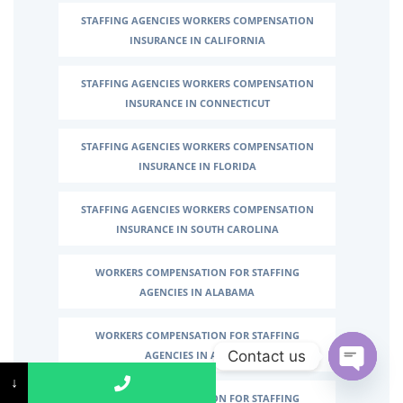
STAFFING AGENCIES WORKERS COMPENSATION
INSURANCE IN CALIFORNIA
STAFFING AGENCIES WORKERS COMPENSATION
INSURANCE IN CONNECTICUT
STAFFING AGENCIES WORKERS COMPENSATION
INSURANCE IN FLORIDA
STAFFING AGENCIES WORKERS COMPENSATION
INSURANCE IN SOUTH CAROLINA
WORKERS COMPENSATION FOR STAFFING
AGENCIES IN ALABAMA
WORKERS COMPENSATION FOR STAFFING
Contact us
AGENCIES IN ALASKA
↓
↓
Open c
WORKERS COMPENSATION FOR STAFFING