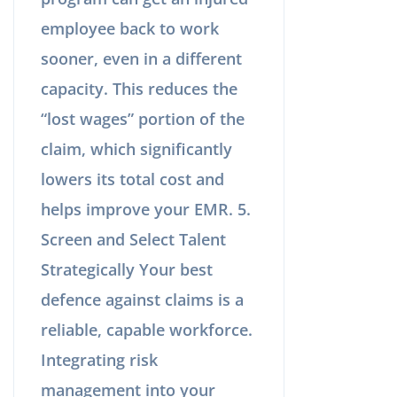
employee back to work
sooner, even in a different
capacity. This reduces the
“lost wages” portion of the
claim, which significantly
lowers its total cost and
helps improve your EMR. 5.
Screen and Select Talent
Strategically Your best
defence against claims is a
reliable, capable workforce.
Integrating risk
management into your