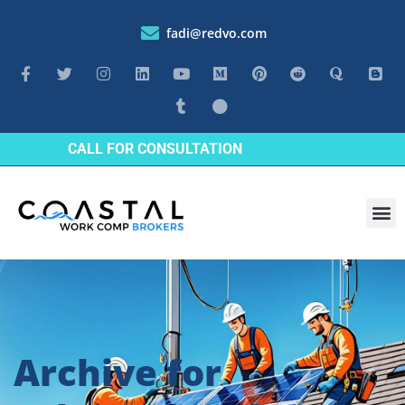
fadi@redvo.com
CALL FOR CONSULTATION
Archive for