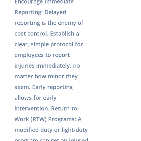
Encourage Immediate
Reporting: Delayed
reporting is the enemy of
cost control. Establish a
clear, simple protocol for
employees to report
injuries immediately, no
matter how minor they
seem. Early reporting
allows for early
intervention. Return-to-
Work (RTW) Programs: A
modified duty or light-duty
program can get an injured