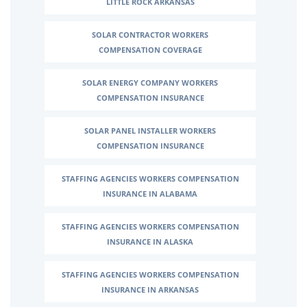
LITTLE ROCK ARKANSAS
SOLAR CONTRACTOR WORKERS
COMPENSATION COVERAGE
SOLAR ENERGY COMPANY WORKERS
COMPENSATION INSURANCE
SOLAR PANEL INSTALLER WORKERS
COMPENSATION INSURANCE
STAFFING AGENCIES WORKERS COMPENSATION
INSURANCE IN ALABAMA
STAFFING AGENCIES WORKERS COMPENSATION
INSURANCE IN ALASKA
STAFFING AGENCIES WORKERS COMPENSATION
INSURANCE IN ARKANSAS