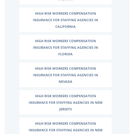
HIGH RISK WORKERS COMPENSATION
INSURANCE FOR STAFFING AGENCIES IN
CALIFORNIA
HIGH RISK WORKERS COMPENSATION
INSURANCE FOR STAFFING AGENCIES IN
FLORIDA
HIGH RISK WORKERS COMPENSATION
INSURANCE FOR STAFFING AGENCIES IN
NEVADA
HIGH RISK WORKERS COMPENSATION
INSURANCE FOR STAFFING AGENCIES IN NEW
JERSEYS
HIGH RISK WORKERS COMPENSATION
INSURANCE FOR STAFFING AGENCIES IN NEW