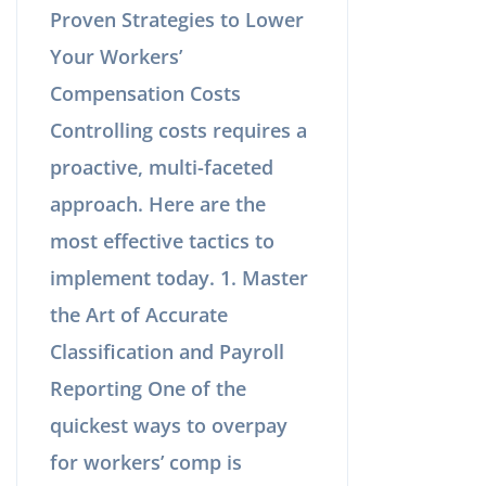
Proven Strategies to Lower
Your Workers’
Compensation Costs
Controlling costs requires a
proactive, multi-faceted
approach. Here are the
most effective tactics to
implement today. 1. Master
the Art of Accurate
Classification and Payroll
Reporting One of the
quickest ways to overpay
for workers’ comp is