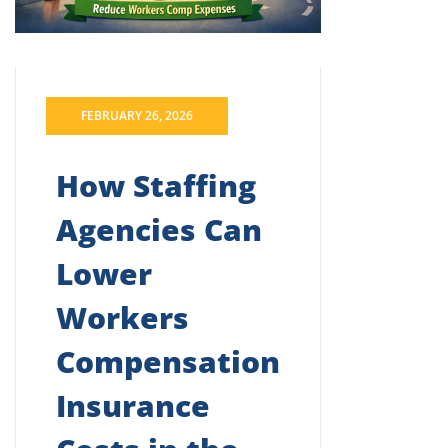
FEBRUARY 26, 2026
How Staffing
Agencies Can
Lower
Workers
Compensation
Insurance