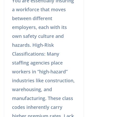
You are essentially insuring
a workforce that moves
between different
employers, each with its
own safety culture and
hazards. High-Risk
Classifications: Many
staffing agencies place
workers in “high-hazard”
industries like construction,
warehousing, and
manufacturing. These class
codes inherently carry
higher premium rates. Lack