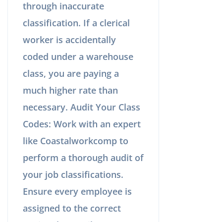
through inaccurate
classification. If a clerical
worker is accidentally
coded under a warehouse
class, you are paying a
much higher rate than
necessary. Audit Your Class
Codes: Work with an expert
like Coastalworkcomp to
perform a thorough audit of
your job classifications.
Ensure every employee is
assigned to the correct