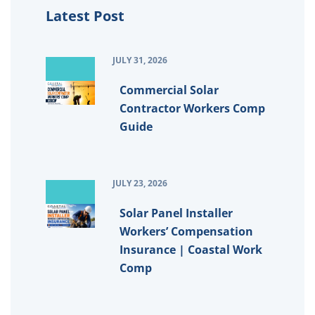
Latest Post
JULY 31, 2026
Commercial Solar
Contractor Workers Comp
Guide
JULY 23, 2026
Solar Panel Installer
Workers’ Compensation
Insurance | Coastal Work
Comp