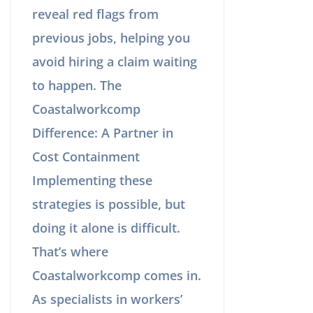
reveal red flags from
previous jobs, helping you
avoid hiring a claim waiting
to happen. The
Coastalworkcomp
Difference: A Partner in
Cost Containment
Implementing these
strategies is possible, but
doing it alone is difficult.
That’s where
Coastalworkcomp comes in.
As specialists in workers’