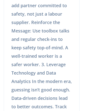
add partner committed to
safety, not just a labour
supplier. Reinforce the
Message: Use toolbox talks
and regular check-ins to
keep safety top-of-mind. A
well-trained worker is a
safer worker. 3. Leverage
Technology and Data
Analytics In the modern era,
guessing isn’t good enough.
Data-driven decisions lead
to better outcomes. Track