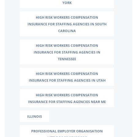
YORK
HIGH RISK WORKERS COMPENSATION
INSURANCE FOR STAFFING AGENCIES IN SOUTH
CAROLINA
HIGH RISK WORKERS COMPENSATION
INSURANCE FOR STAFFING AGENCIES IN
TENNESSEE
HIGH RISK WORKERS COMPENSATION
INSURANCE FOR STAFFING AGENCIES IN UTAH
HIGH RISK WORKERS COMPENSATION
INSURANCE FOR STAFFING AGENCIES NEAR ME
ILLINOIS
PROFESSIONAL EMPLOYER ORGANISATION