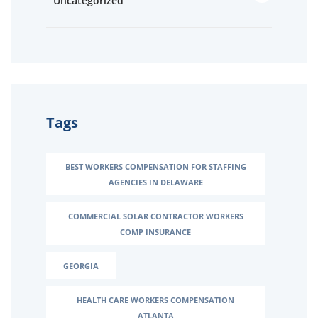
Uncategorized
Tags
BEST WORKERS COMPENSATION FOR STAFFING
AGENCIES IN DELAWARE
COMMERCIAL SOLAR CONTRACTOR WORKERS
COMP INSURANCE
GEORGIA
HEALTH CARE WORKERS COMPENSATION
ATLANTA