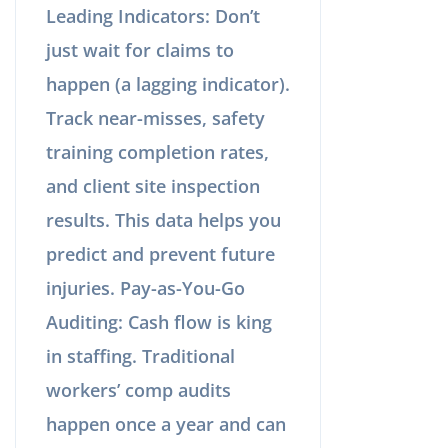
Leading Indicators: Don’t
just wait for claims to
happen (a lagging indicator).
Track near-misses, safety
training completion rates,
and client site inspection
results. This data helps you
predict and prevent future
injuries. Pay-as-You-Go
Auditing: Cash flow is king
in staffing. Traditional
workers’ comp audits
happen once a year and can