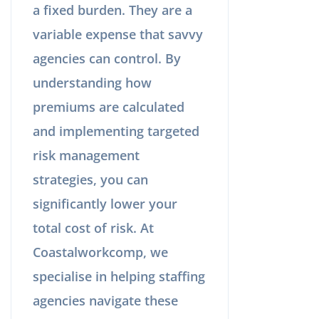
a fixed burden. They are a
variable expense that savvy
agencies can control. By
understanding how
premiums are calculated
and implementing targeted
risk management
strategies, you can
significantly lower your
total cost of risk. At
Coastalworkcomp, we
specialise in helping staffing
agencies navigate these