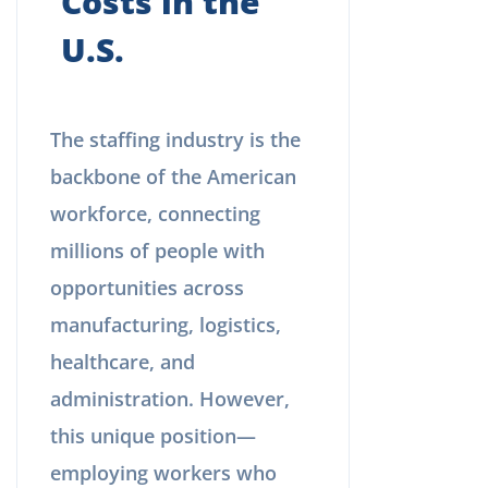
Costs in the
U.S.
The staffing industry is the
backbone of the American
workforce, connecting
millions of people with
opportunities across
manufacturing, logistics,
healthcare, and
administration. However,
this unique position—
employing workers who