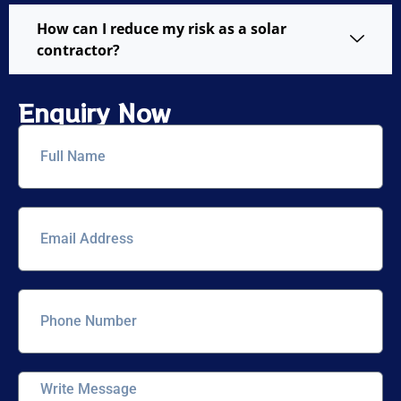
How can I reduce my risk as a solar
contractor?
Enquiry Now