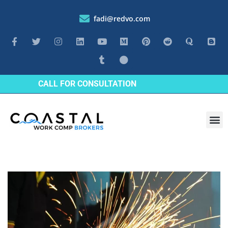
fadi@redvo.com
CALL FOR CONSULTATION