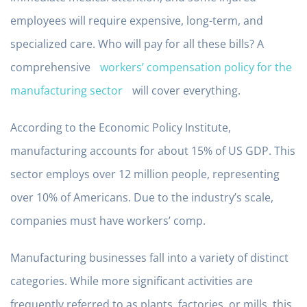
employees will require expensive, long-term, and
specialized care. Who will pay for all these bills? A
comprehensive
workers’ compensation policy for the
manufacturing sector
will cover everything.
According to the Economic Policy Institute,
manufacturing accounts for about 15% of US GDP. This
sector employs over 12 million people, representing
over 10% of Americans. Due to the industry’s scale,
companies must have workers’ comp.
Manufacturing businesses fall into a variety of distinct
categories. While more significant activities are
frequently referred to as plants, factories, or mills, this