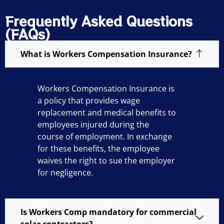
Frequently Asked Questions
(FAQs)
What is Workers Compensation Insurance?
Workers Compensation Insurance is
a policy that provides wage
replacement and medical benefits to
employees injured during the
course of employment. In exchange
for these benefits, the employee
waives the right to sue the employer
for negligence.
Is Workers Comp mandatory for commercial
solar contractors?