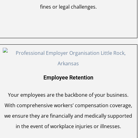
fines or legal challenges.
Employee Retention
Your employees are the backbone of your business.
With comprehensive workers’ compensation coverage,
we ensure they are financially and medically supported
in the event of workplace injuries or illnesses.