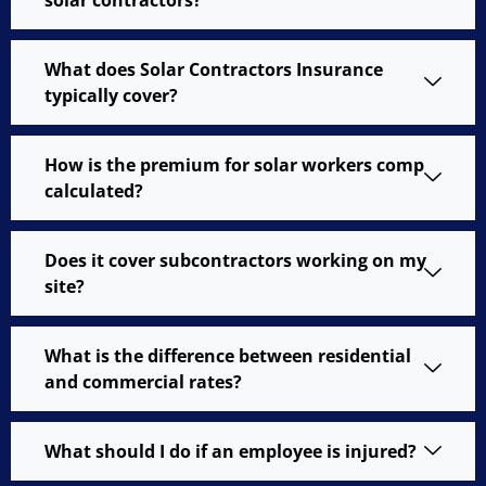
What does Solar Contractors Insurance
typically cover?
How is the premium for solar workers comp
calculated?
Does it cover subcontractors working on my
site?
What is the difference between residential
and commercial rates?
What should I do if an employee is injured?