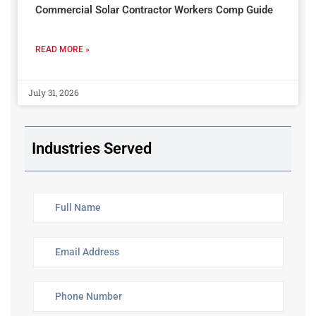
Commercial Solar Contractor Workers Comp Guide
READ MORE »
July 31, 2026
Industries Served