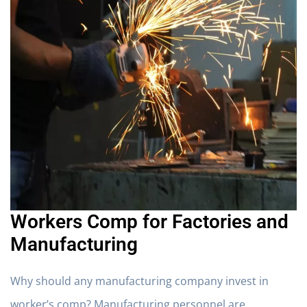
Workers Comp for Factories and
Manufacturing
Why should any manufacturing company invest in
worker’s comp? Manufacturing personnel are