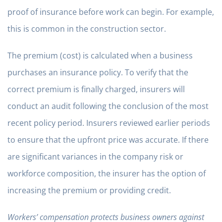
proof of insurance before work can begin. For example,
this is common in the construction sector.
The premium (cost) is calculated when a business
purchases an insurance policy. To verify that the
correct premium is finally charged, insurers will
conduct an audit following the conclusion of the most
recent policy period. Insurers reviewed earlier periods
to ensure that the upfront price was accurate. If there
are significant variances in the company risk or
workforce composition, the insurer has the option of
increasing the premium or providing credit.
Workers’ compensation protects business owners against