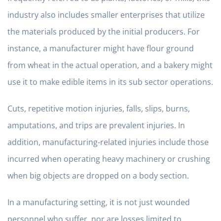
industry also includes smaller enterprises that utilize
the materials produced by the initial producers. For
instance, a manufacturer might have flour ground
from wheat in the actual operation, and a bakery might
use it to make edible items in its sub sector operations.
Cuts, repetitive motion injuries, falls, slips, burns,
amputations, and trips are prevalent injuries. In
addition, manufacturing-related injuries include those
incurred when operating heavy machinery or crushing
when big objects are dropped on a body section.
In a manufacturing setting, it is not just wounded
personnel who suffer, nor are losses limited to