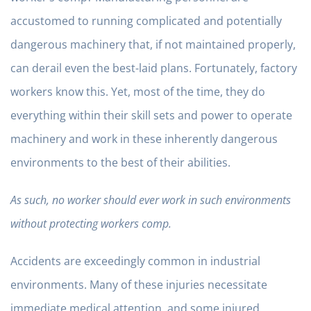
accustomed to running complicated and potentially
dangerous machinery that, if not maintained properly,
can derail even the best-laid plans. Fortunately, factory
workers know this. Yet, most of the time, they do
everything within their skill sets and power to operate
machinery and work in these inherently dangerous
environments to the best of their abilities.
As such, no worker should ever work in such environments
without protecting workers comp.
Accidents are exceedingly common in industrial
environments. Many of these injuries necessitate
immediate medical attention, and some injured