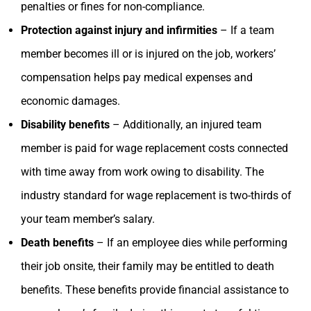
penalties or fines for non-compliance.
Protection against injury and infirmities
– If a team
member becomes ill or is injured on the job, workers’
compensation helps pay medical expenses and
economic damages.
Disability benefits
– Additionally, an injured team
member is paid for wage replacement costs connected
with time away from work owing to disability. The
industry standard for wage replacement is two-thirds of
your team member’s salary.
Death benefits
– If an employee dies while performing
their job onsite, their family may be entitled to death
benefits. These benefits provide financial assistance to