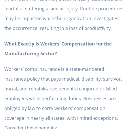
fearful of suffering a similar injury. Routine procedures
may be impacted while the organization investigates
the occurrence, resulting in a loss of productivity.
What Exactly Is Workers’ Compensation for the
Manufacturing Sector?
Workers’ comp insurance is a state-mandated
insurance policy that pays medical, disability, survivor,
burial, and rehabilitative benefits to injured or killed
employees while performing duties. Businesses are
obliged by law to carry workers’ compensation
coverage in nearly all states, with limited exceptions.
Consider these benefits: