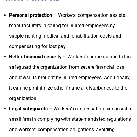
Personal protection
– Workers’ compensation assists
manufacturers in caring for injured employees by
supplementing medical and rehabilitation costs and
compensating for lost pay.
Better financial security
– Workers’ compensation helps
safeguard the organization from severe financial loss
and lawsuits brought by injured employees. Additionally,
it can help minimize other financial disturbances to the
organization.
Legal safeguards
– Workers’ compensation can assist a
small firm in complying with state-mandated regulations
and workers’ compensation obligations, avoiding