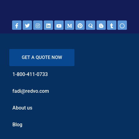
GET A QUOTE NOW
1-800-411-0733
fadi@redvo.com
About us
Blog