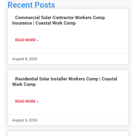
Recent Posts
Commercial Solar Contractor Workers Comp
Insurance | Coastal Work Comp
READ MORE »
August 8, 2026
Residential Solar Installer Workers Comp | Coastal
Work Comp
READ MORE »
August 6, 2026