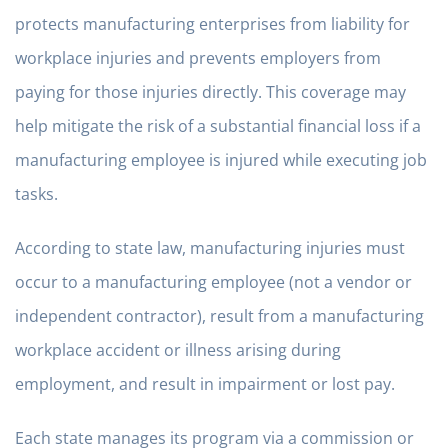
protects manufacturing enterprises from liability for
workplace injuries and prevents employers from
paying for those injuries directly. This coverage may
help mitigate the risk of a substantial financial loss if a
manufacturing employee is injured while executing job
tasks.
According to state law, manufacturing injuries must
occur to a manufacturing employee (not a vendor or
independent contractor), result from a manufacturing
workplace accident or illness arising during
employment, and result in impairment or lost pay.
Each state manages its program via a commission or