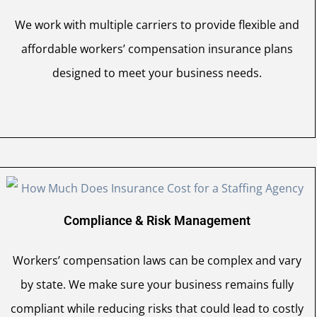
We work with multiple carriers to provide flexible and
affordable workers’ compensation insurance plans
designed to meet your business needs.
Compliance & Risk Management
Workers’ compensation laws can be complex and vary
by state. We make sure your business remains fully
compliant while reducing risks that could lead to costly