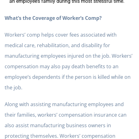
an employee’s family during this most stressful time.
What’s the Coverage of Worker’s Comp?
Workers’ comp helps cover fees associated with
medical care, rehabilitation, and disability for
manufacturing employees injured on the job. Workers’
compensation may also pay death benefits to an
employee’s dependents if the person is killed while on
the job.
Along with assisting manufacturing employees and
their families, workers’ compensation insurance can
also assist manufacturing business owners in
protecting themselves. Workers’ compensation