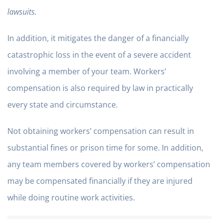
lawsuits.
In addition, it mitigates the danger of a financially
catastrophic loss in the event of a severe accident
involving a member of your team. Workers’
compensation is also required by law in practically
every state and circumstance.
Not obtaining workers’ compensation can result in
substantial fines or prison time for some. In addition,
any team members covered by workers’ compensation
may be compensated financially if they are injured
while doing routine work activities.