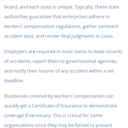
board, and each state is unique. Typically, these state
authorities guarantee that enterprises adhere to
workers’ compensation regulations, gather pertinent
accident data, and render final judgments in cases.
Employers are required in most states to keep records
of accidents, report them to governmental agencies,
and notify their insurer of any accident within a set
deadline.
Businesses covered by workers’ compensation can
quickly get a Certificate of Insurance to demonstrate
coverage if necessary. This is critical for some
organizations since they may be forced to present