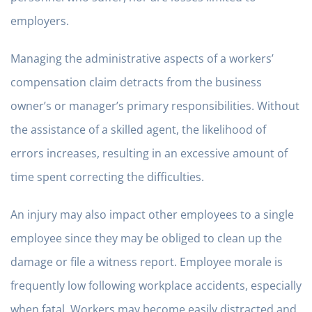
employers.
Managing the administrative aspects of a workers’
compensation claim detracts from the business
owner’s or manager’s primary responsibilities. Without
the assistance of a skilled agent, the likelihood of
errors increases, resulting in an excessive amount of
time spent correcting the difficulties.
An injury may also impact other employees to a single
employee since they may be obliged to clean up the
damage or file a witness report. Employee morale is
frequently low following workplace accidents, especially
when fatal. Workers may become easily distracted and