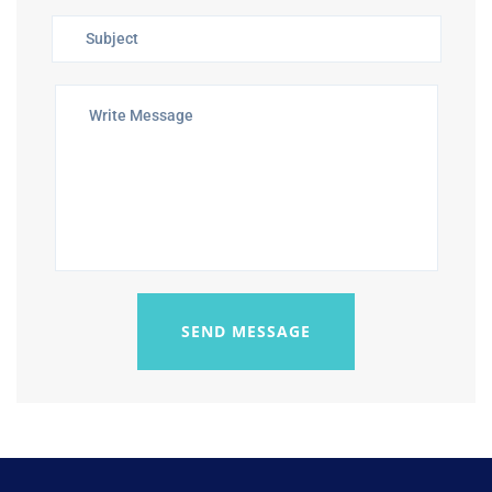
SEND MESSAGE