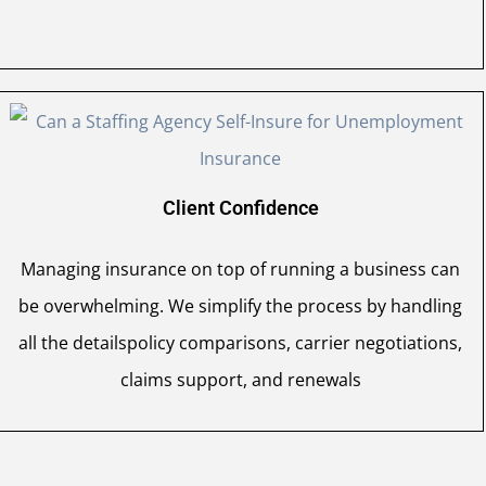
Client Confidence
Managing insurance on top of running a business can
be overwhelming. We simplify the process by handling
all the detailspolicy comparisons, carrier negotiations,
claims support, and renewals