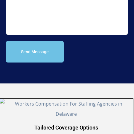
Send Message
Tailored Coverage Options