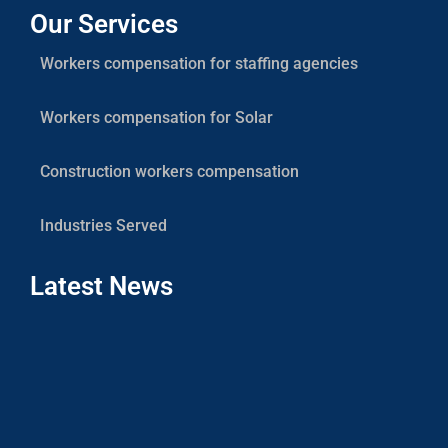
Our Services
Workers compensation for staffing agencies
Workers compensation for Solar
Construction workers compensation
Industries Served
Latest News
Co
Sola
Cont
Work
Com
Insu
Coas
Com