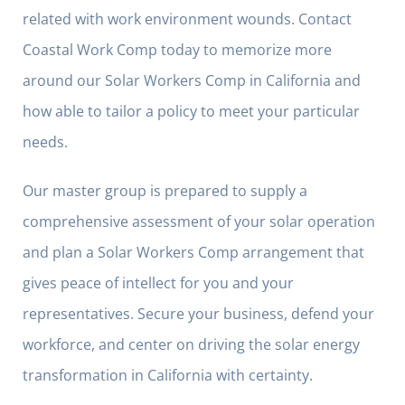
related with work environment wounds. Contact
Coastal Work Comp today to memorize more
around our Solar Workers Comp in California and
how able to tailor a policy to meet your particular
needs.
Our master group is prepared to supply a
comprehensive assessment of your solar operation
and plan a Solar Workers Comp arrangement that
gives peace of intellect for you and your
representatives. Secure your business, defend your
workforce, and center on driving the solar energy
transformation in California with certainty.