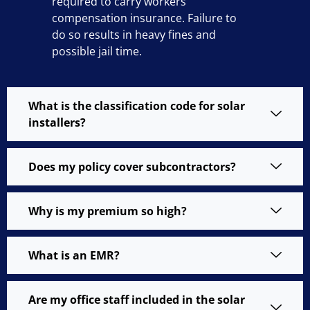
required to carry workers'
compensation insurance. Failure to
do so results in heavy fines and
possible jail time.
What is the classification code for solar
installers?
Does my policy cover subcontractors?
Why is my premium so high?
What is an EMR?
Are my office staff included in the solar