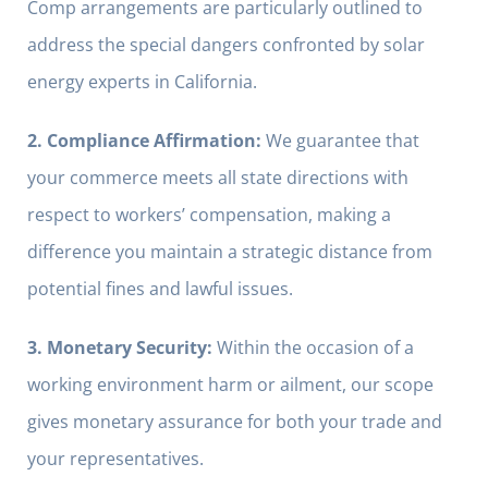
Comp arrangements are particularly outlined to
address the special dangers confronted by solar
energy experts in California.
2. Compliance Affirmation:
We guarantee that
your commerce meets all state directions with
respect to workers’ compensation, making a
difference you maintain a strategic distance from
potential fines and lawful issues.
3. Monetary Security:
Within the occasion of a
working environment harm or ailment, our scope
gives monetary assurance for both your trade and
your representatives.