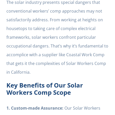
The solar industry presents special dangers that
conventional workers’ comp approaches may not
satisfactorily address. From working at heights on
housetops to taking care of complex electrical
frameworks, solar workers confront particular
occupational dangers. That’s why it’s fundamental to
accomplice with a supplier like Coastal Work Comp
that gets it the complexities of Solar Workers Comp
in California.
Key Benefits of Our Solar
Workers Comp Scope
1. Custom-made Assurance:
Our Solar Workers