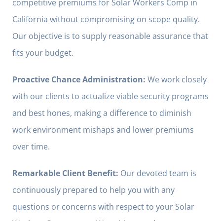
competitive premiums for Solar Workers Comp in
California without compromising on scope quality.
Our objective is to supply reasonable assurance that
fits your budget.
Proactive Chance Administration:
We work closely
with our clients to actualize viable security programs
and best hones, making a difference to diminish
work environment mishaps and lower premiums
over time.
Remarkable Client Benefit:
Our devoted team is
continuously prepared to help you with any
questions or concerns with respect to your Solar