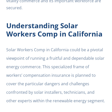
vitality commerce and its important workforce are
secured.
Understanding Solar
Workers Comp in California
Solar Workers Comp in California could be a pivotal
viewpoint of running a fruitful and dependable solar
energy commerce. This specialized frame of
workers’ compensation insurance is planned to
cover the particular dangers and challenges
confronted by solar installers, technicians, and
other experts within the renewable energy segment.