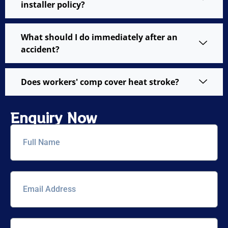
installer policy?
What should I do immediately after an
accident?
Does workers' comp cover heat stroke?
Enquiry Now