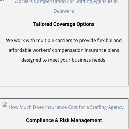
Tailored Coverage Options
We work with multiple carriers to provide flexible and
affordable workers’ compensation insurance plans
designed to meet your business needs.
Compliance & Risk Management