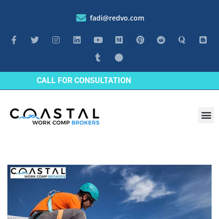
fadi@redvo.com
CALL FOR CONSULTATION