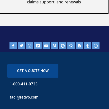
claims support, and renewals
GET A QUOTE NOW
1-800-411-0733
fadi@redvo.com