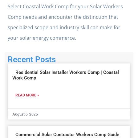
Select Coastal Work Comp for your Solar Workers
Comp needs and encounter the distinction that
specialized scope and industry skill can make for
your solar energy commerce.
Recent Posts
Residential Solar Installer Workers Comp | Coastal
Work Comp
READ MORE »
August 6, 2026
Commercial Solar Contractor Workers Comp Guide