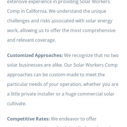
extensive experience in providing Solar Workers
Comp in California. We understand the unique
challenges and risks associated with solar energy
work, allowing us to offer the most comprehensive
and relevant coverage.
Customized Approaches:
We recognize that no two
solar businesses are alike. Our Solar Workers Comp
approaches can be custom-made to meet the
particular needs of your operation, whether you are
a little private installer or a huge commercial solar
cultivate.
Competitive Rates:
We endeavor to offer