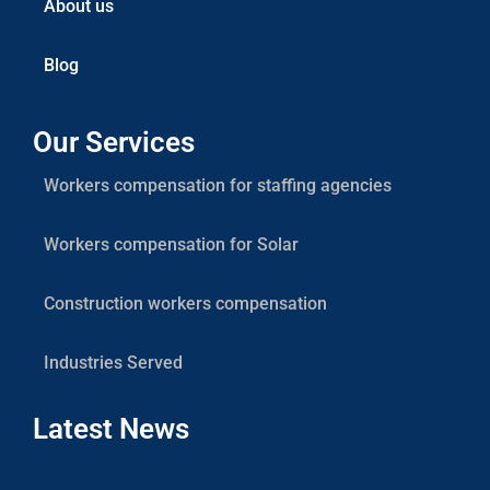
About us
Blog
Our Services
Workers compensation for staffing agencies
Workers compensation for Solar
Construction workers compensation
Industries Served
Latest News
Res
Sola