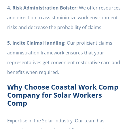
4. Risk Administration Bolster:
We offer resources
and direction to assist minimize work environment
risks and decrease the probability of claims.
5. Incite Claims Handling:
Our proficient claims
administration framework ensures that your
representatives get convenient restorative care and
benefits when required.
Why Choose Coastal Work Comp
Company for Solar Workers
Comp
Expertise in the Solar Industry: Our team has