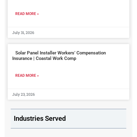
READ MORE »
July 31, 2026
Solar Panel Installer Workers’ Compensation
Insurance | Coastal Work Comp
READ MORE »
July 23, 2026
Industries Served