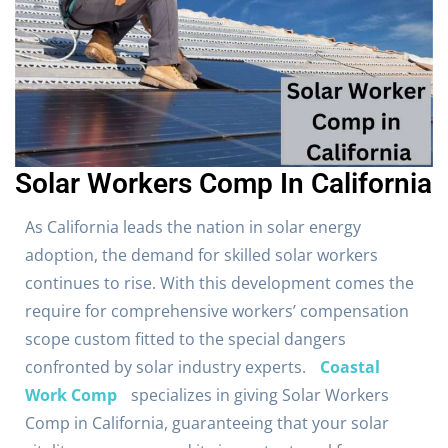
Solar Workers Comp In California
As California leads the nation in solar energy
adoption, the demand for skilled solar workers
continues to rise. With this development comes the
require for comprehensive workers’ compensation
scope custom fitted to the special dangers
confronted by solar industry experts.
Coastal
Work Comp
specializes in giving Solar Workers
Comp in California, guaranteeing that your solar