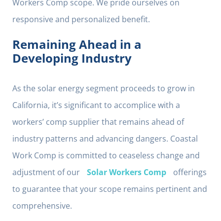
Workers Comp scope. We pride ourselves on
responsive and personalized benefit.
Remaining Ahead in a
Developing Industry
As the solar energy segment proceeds to grow in
California, it’s significant to accomplice with a
workers’ comp supplier that remains ahead of
industry patterns and advancing dangers. Coastal
Work Comp is committed to ceaseless change and
adjustment of our
Solar Workers Comp
offerings
to guarantee that your scope remains pertinent and
comprehensive.