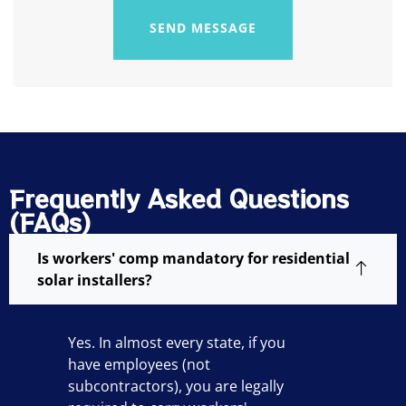
SEND MESSAGE
Frequently Asked Questions
(FAQs)
Is workers' comp mandatory for residential
solar installers?
Yes. In almost every state, if you
have employees (not
subcontractors), you are legally