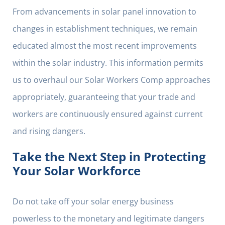
From advancements in solar panel innovation to
changes in establishment techniques, we remain
educated almost the most recent improvements
within the solar industry. This information permits
us to overhaul our Solar Workers Comp approaches
appropriately, guaranteeing that your trade and
workers are continuously ensured against current
and rising dangers.
Take the Next Step in Protecting
Your Solar Workforce
Do not take off your solar energy business
powerless to the monetary and legitimate dangers