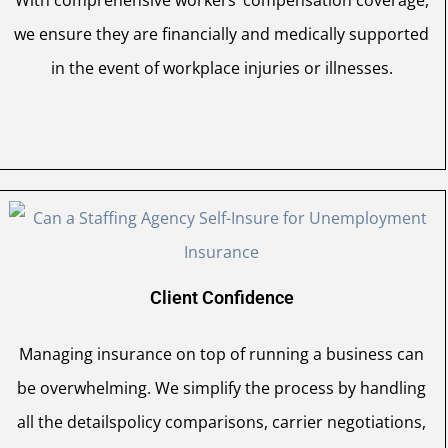
we ensure they are financially and medically supported
in the event of workplace injuries or illnesses.
Client Confidence
Managing insurance on top of running a business can
be overwhelming. We simplify the process by handling
all the detailspolicy comparisons, carrier negotiations,