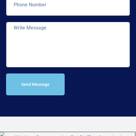
Send Message