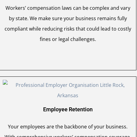
Workers’ compensation laws can be complex and vary
by state. We make sure your business remains fully
compliant while reducing risks that could lead to costly
fines or legal challenges.
Employee Retention
Your employees are the backbone of your business.
With comprehensive workers’ compensation coverage,