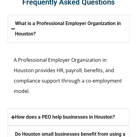
Frequently Asked Questions
What is a Professional Employer Organization in
Houston?
A Professional Employer Organization in
Houston provides HR, payroll, benefits, and
compliance support through a co-employment
model.
How does a PEO help businesses in Houston?
Do Houston small businesses benefit from using a