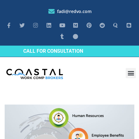
fadi@redvo.com
CALL FOR CONSULTATION