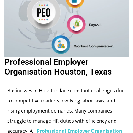
Professional Employer
Organisation Houston, Texas
Businesses in Houston face constant challenges due
to competitive markets, evolving labor laws, and
rising employment demands. Many companies
struggle to manage HR duties with efficiency and
accuracy. A
Professional Employer Organisation