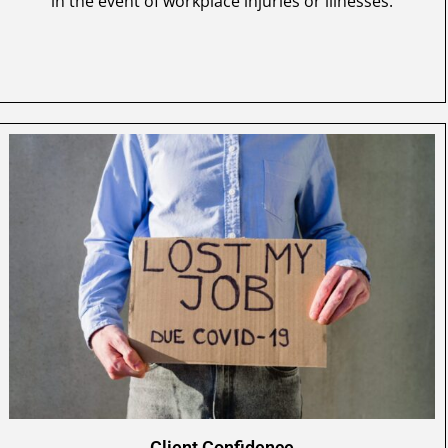
in the event of workplace injuries or illnesses.
Client Confidence