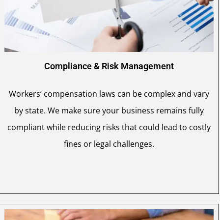
Compliance & Risk Management
Workers’ compensation laws can be complex and vary
by state. We make sure your business remains fully
compliant while reducing risks that could lead to costly
fines or legal challenges.