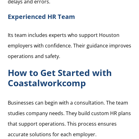
delays and errors.
Experienced HR Team
Its team includes experts who support Houston
employers with confidence. Their guidance improves
operations and safety.
How to Get Started with
Coastalworkcomp
Businesses can begin with a consultation. The team
studies company needs. They build custom HR plans
that support operations. This process ensures
accurate solutions for each employer.