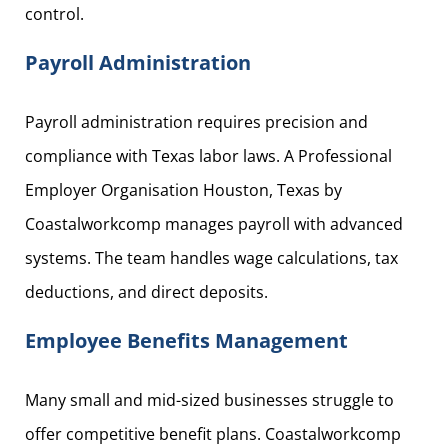
control.
Payroll Administration
Payroll administration requires precision and
compliance with Texas labor laws. A Professional
Employer Organisation Houston, Texas by
Coastalworkcomp manages payroll with advanced
systems. The team handles wage calculations, tax
deductions, and direct deposits.
Employee Benefits Management
Many small and mid-sized businesses struggle to
offer competitive benefit plans. Coastalworkcomp