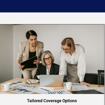
Tailored Coverage Options