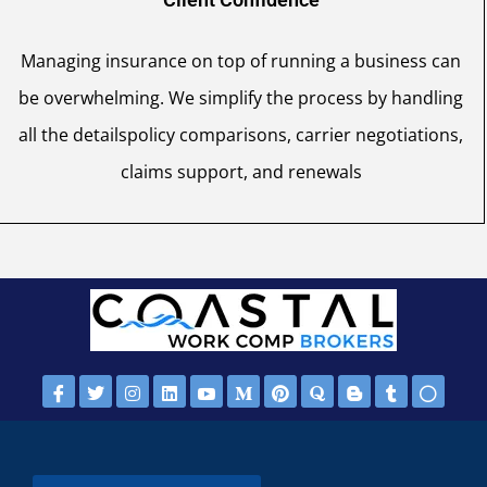
Managing insurance on top of running a business can
be overwhelming. We simplify the process by handling
all the detailspolicy comparisons, carrier negotiations,
claims support, and renewals