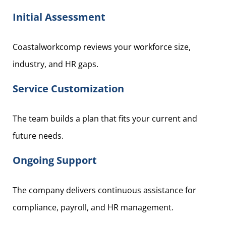
Initial Assessment
Coastalworkcomp reviews your workforce size,
industry, and HR gaps.
Service Customization
The team builds a plan that fits your current and
future needs.
Ongoing Support
The company delivers continuous assistance for
compliance, payroll, and HR management.