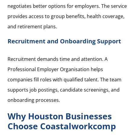
negotiates better options for employers. The service
provides access to group benefits, health coverage,
and retirement plans.
Recruitment and Onboarding Support
Recruitment demands time and attention. A
Professional Employer Organisation helps
companies fill roles with qualified talent. The team
supports job postings, candidate screenings, and
onboarding processes.
Why Houston Businesses
Choose Coastalworkcomp