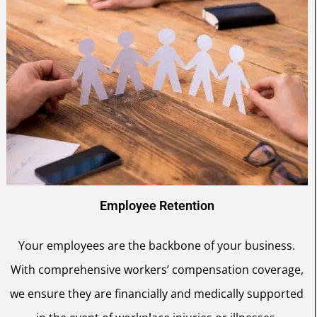
Employee Retention
Your employees are the backbone of your business.
With comprehensive workers’ compensation coverage,
we ensure they are financially and medically supported