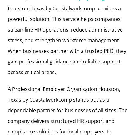
Houston, Texas by Coastalworkcomp provides a
powerful solution. This service helps companies
streamline HR operations, reduce administrative
stress, and strengthen workforce management.
When businesses partner with a trusted PEO, they
gain professional guidance and reliable support
across critical areas.
A Professional Employer Organisation Houston,
Texas by Coastalworkcomp stands out as a
dependable partner for businesses of all sizes. The
company delivers structured HR support and
compliance solutions for local employers. Its