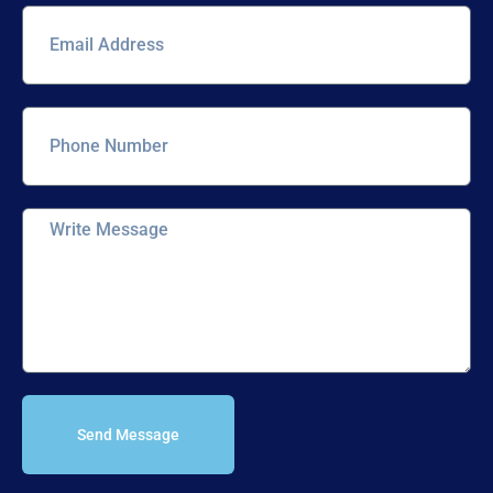
Send Message