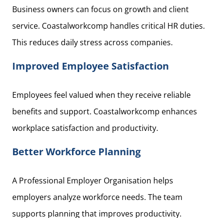
Business owners can focus on growth and client
service. Coastalworkcomp handles critical HR duties.
This reduces daily stress across companies.
Improved Employee Satisfaction
Employees feel valued when they receive reliable
benefits and support. Coastalworkcomp enhances
workplace satisfaction and productivity.
Better Workforce Planning
A Professional Employer Organisation helps
employers analyze workforce needs. The team
supports planning that improves productivity.