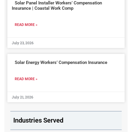
Solar Panel Installer Workers’ Compensation
Insurance | Coastal Work Comp
READ MORE »
July 23, 2026
Solar Energy Workers’ Compensation Insurance
READ MORE »
July 21, 2026
Industries Served