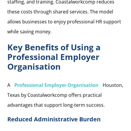
staffing, and training. Coastalworkcomp reduces
these costs through shared services. The model
allows businesses to enjoy professional HR support
while saving money.
Key Benefits of Using a
Professional Employer
Organisation
A
Professional Employer Organisation
Houston,
Texas by Coastalworkcomp offers practical
advantages that support long-term success.
Reduced Administrative Burden