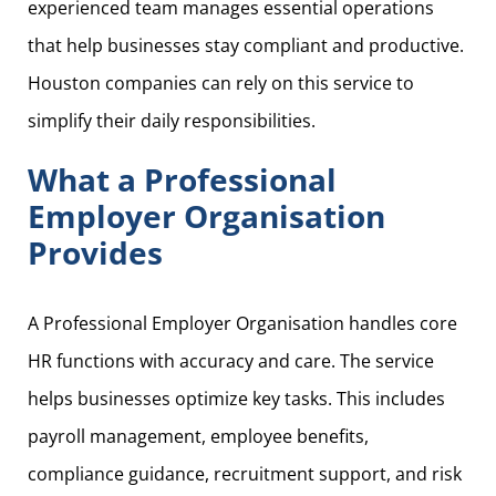
experienced team manages essential operations
that help businesses stay compliant and productive.
Houston companies can rely on this service to
simplify their daily responsibilities.
What a Professional
Employer Organisation
Provides
A Professional Employer Organisation handles core
HR functions with accuracy and care. The service
helps businesses optimize key tasks. This includes
payroll management, employee benefits,
compliance guidance, recruitment support, and risk