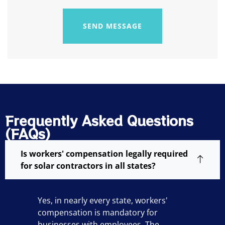
SEND MESSAGE
Frequently Asked Questions
(FAQs)
Is workers' compensation legally required
for solar contractors in all states?
Yes, in nearly every state, workers'
compensation is mandatory for
businesses with employees. The