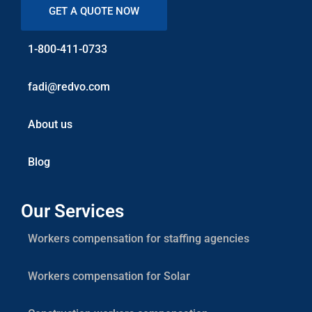
GET A QUOTE NOW
1-800-411-0733
fadi@redvo.com
About us
Blog
Our Services
Workers compensation for staffing agencies
Workers compensation for Solar