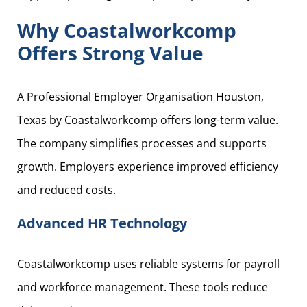
Why Coastalworkcomp
Offers Strong Value
A Professional Employer Organisation Houston,
Texas by Coastalworkcomp offers long-term value.
The company simplifies processes and supports
growth. Employers experience improved efficiency
and reduced costs.
Advanced HR Technology
Coastalworkcomp uses reliable systems for payroll
and workforce management. These tools reduce