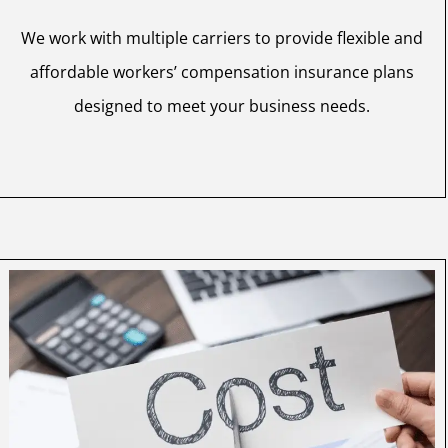
We work with multiple carriers to provide flexible and
affordable workers’ compensation insurance plans
designed to meet your business needs.