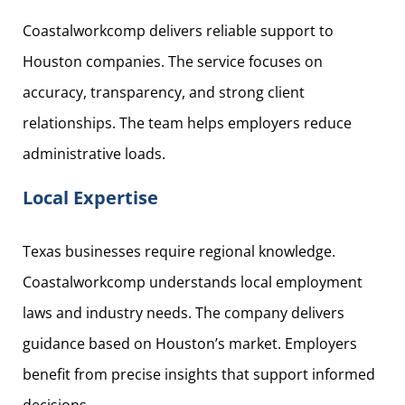
Coastalworkcomp delivers reliable support to
Houston companies. The service focuses on
accuracy, transparency, and strong client
relationships. The team helps employers reduce
administrative loads.
Local Expertise
Texas businesses require regional knowledge.
Coastalworkcomp understands local employment
laws and industry needs. The company delivers
guidance based on Houston’s market. Employers
benefit from precise insights that support informed