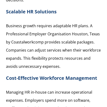
decisions.
Scalable HR Solutions
Business growth requires adaptable HR plans. A
Professional Employer Organisation Houston, Texas
by Coastalworkcomp provides scalable packages.
Companies can adjust services when their workforce
expands. This flexibility protects resources and
avoids unnecessary expenses.
Cost-Effective Workforce Management
Managing HR in-house can increase operational
expenses. Employers spend more on software,