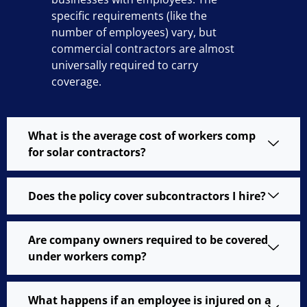
specific requirements (like the
number of employees) vary, but
commercial contractors are almost
universally required to carry
coverage.
What is the average cost of workers comp
for solar contractors?
Does the policy cover subcontractors I hire?
Are company owners required to be covered
under workers comp?
What happens if an employee is injured on a