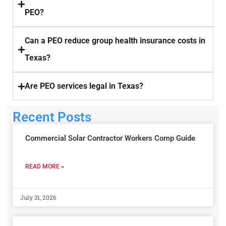
PEO?
Can a PEO reduce group health insurance costs in
Texas?
Are PEO services legal in Texas?
Recent Posts
Commercial Solar Contractor Workers Comp Guide
READ MORE »
July 31, 2026