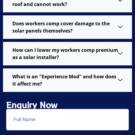
roof and cannot work?
Does workers comp cover damage to the
solar panels themselves?
How can I lower my workers comp premium
as a solar installer?
What is an "Experience Mod" and how does
it affect me?
Enquiry Now