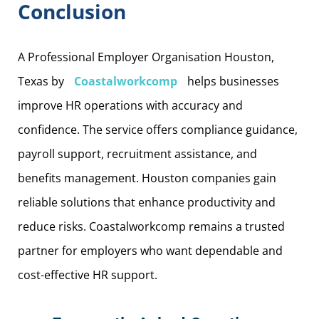
Conclusion
A Professional Employer Organisation Houston,
Texas by
Coastalworkcomp
helps businesses
improve HR operations with accuracy and
confidence. The service offers compliance guidance,
payroll support, recruitment assistance, and
benefits management. Houston companies gain
reliable solutions that enhance productivity and
reduce risks. Coastalworkcomp remains a trusted
partner for employers who want dependable and
cost-effective HR support.