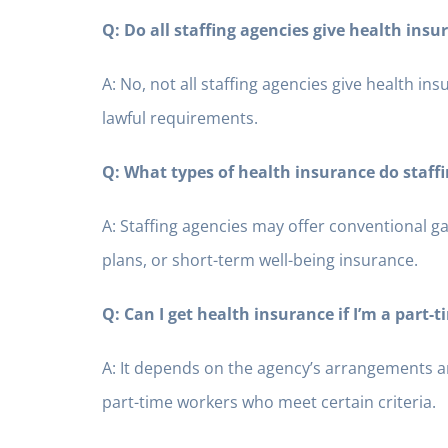
Q: Do all staffing agencies give health insu
A: No, not all staffing agencies give health in
lawful requirements.
Q: What types of health insurance do staffi
A: Staffing agencies may offer conventional g
plans, or short-term well-being insurance.
Q: Can I get health insurance if I’m a part-
A: It depends on the agency’s arrangements a
part-time workers who meet certain criteria.