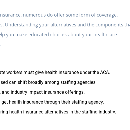
h insurance, numerous do offer some form of coverage,
ities. Understanding your alternatives and the components th
elp you make educated choices about your healthcare
.
nate workers must give health insurance under the ACA.
tised can shift broadly among staffing agencies.
, and industry impact insurance offerings.
 get health insurance through their staffing agency.
ng health insurance alternatives in the staffing industry.