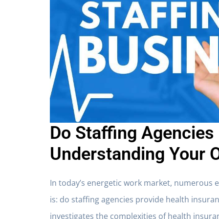
Do Staffing Agencies
Understanding Your 
In today’s energetic work market, numerous 
is:
do staffing agencies provide health insura
investigates the complexities of health insur