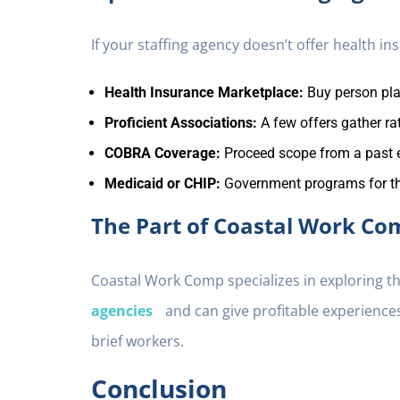
If your staffing agency doesn’t offer health i
Health Insurance Marketplace:
Buy person pl
Proficient Associations:
A few offers gather r
COBRA Coverage:
Proceed scope from a past 
Medicaid or CHIP:
Government programs for t
The Part of Coastal Work Co
Coastal Work Comp specializes in exploring t
agencies
and can give profitable experiences
brief workers.
Conclusion