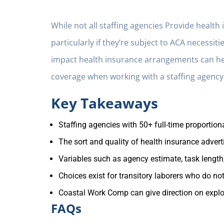
While not all staffing agencies Provide healt
particularly if they’re subject to ACA necess
impact health insurance arrangements can h
coverage when working with a staffing agency
Key Takeaways
Staffing agencies with 50+ full-time proportio
The sort and quality of health insurance adver
Variables such as agency estimate, task length
Choices exist for transitory laborers who do not
Coastal Work Comp can give direction on explori
FAQs