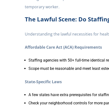
temporary worker.
The Lawful Scene: Do Staffin
Understanding the lawful necessities for healt
Affordable Care Act (ACA) Requirements
Staffing agencies with 50+ full-time identical 
Scope must be reasonable and meet least est
State-Specific Laws
A few states have extra prerequisites for staff
Check your neighborhood controls for more par