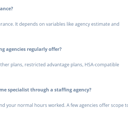
rance?
surance. It depends on variables like agency estimate and
ng agencies regularly offer?
ather plans, restricted advantage plans, HSA-compatible
time specialist through a staffing agency?
nd your normal hours worked. A few agencies offer scope t