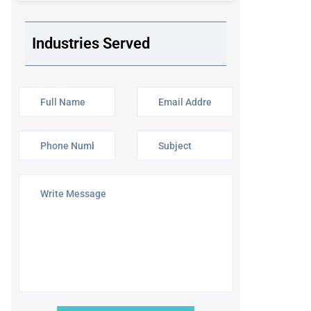
Industries Served