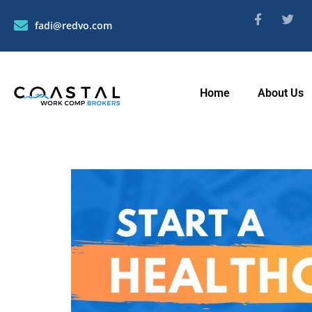
fadi@redvo.com
Home
About Us