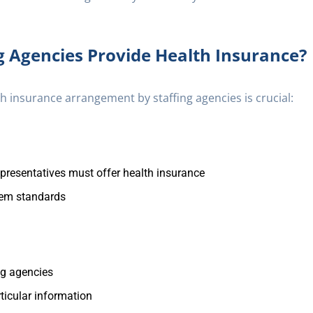
g Agencies Provide Health Insurance?
h insurance arrangement by staffing agencies is crucial:
representatives must offer health insurance
eem standards
ing agencies
ticular information