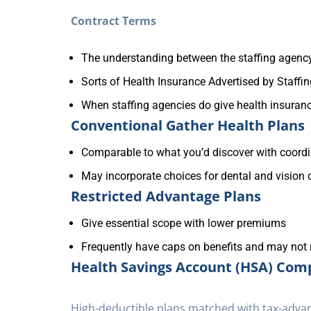
Contract Terms
The understanding between the staffing agency
Sorts of Health Insurance Advertised by Staffi
When staffing agencies do give health insurance,
Conventional Gather Health Plans
Comparable to what you’d discover with coord
May incorporate choices for dental and vision
Restricted Advantage Plans
Give essential scope with lower premiums
Frequently have caps on benefits and may not
Health Savings Account (HSA) Comp
High-deductible plans matched with tax-adva