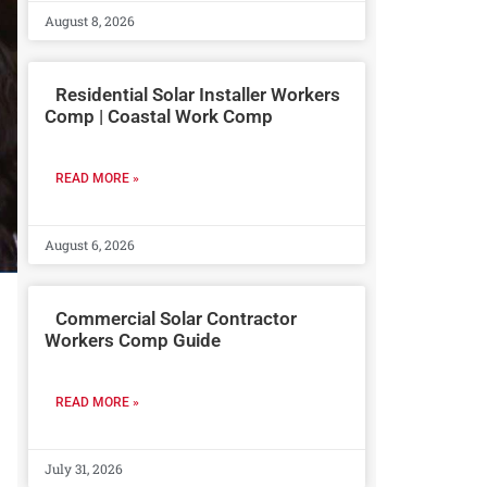
August 8, 2026
Residential Solar Installer Workers
Comp | Coastal Work Comp
READ MORE »
August 6, 2026
Commercial Solar Contractor
Workers Comp Guide
READ MORE »
July 31, 2026