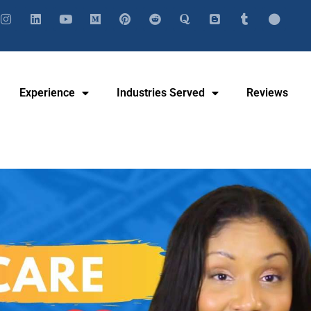
Experience
Industries Served
Reviews