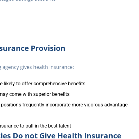
nsurance Provision
 agency gives health insurance:
e likely to offer comprehensive benefits
may come with superior benefits
 positions frequently incorporate more vigorous advantage
surance to pull in the best talent
ies Do not Give Health Insurance