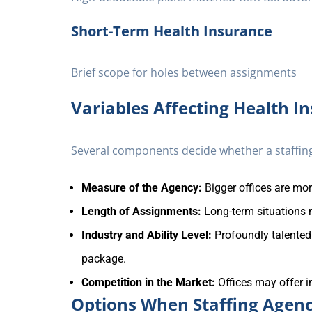
Short-Term Health Insurance
Brief scope for holes between assignments
Variables Affecting Health I
Several components decide whether a staffing
Measure of the Agency:
Bigger offices are mor
Length of Assignments:
Long-term situations 
Industry and Ability Level:
Profoundly talented
package.
Competition in the Market:
Offices may offer in
Options When Staffing Agenc