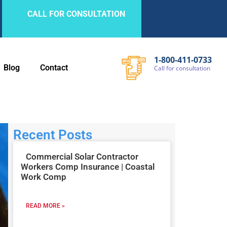
CALL FOR CONSULTATION
1-800-411-0733
Blog
Contact
Call
for
consultation
Recent Posts
Commercial Solar Contractor
Workers Comp Insurance | Coastal
Work Comp
READ MORE »