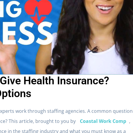
 Give Health Insurance?
Options
experts work through staffing agencies. A common question
nce
? This article, brought to you by
Coastal Work Comp
,
ance in the staffing industry and what you must know as a