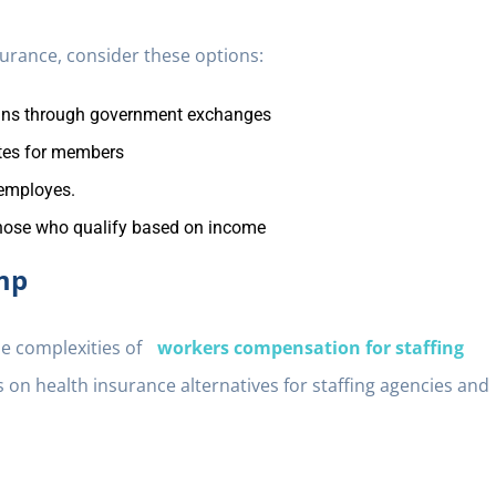
nsurance, consider these options:
ans through government exchanges
ates for members
employes.
hose who qualify based on income
mp
he complexities of
workers compensation for staffing
 on health insurance alternatives for staffing agencies and