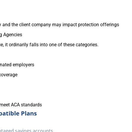
 and the client company may impact protection offerings
ng Agencies
 it ordinarily falls into one of these categories.
inated employers
 coverage
 meet ACA standards
atible Plans
ntaged savings accounts