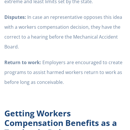
extreme and least limits set by the state.
Disputes:
In case an representative opposes this idea
with a workers compensation decision, they have the
correct to a hearing before the Mechanical Accident
Board.
Return to work:
Employers are encouraged to create
programs to assist harmed workers return to work as
before long as conceivable.
Getting Workers
Compensation Benefits as a