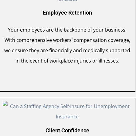
Employee Retention
Your employees are the backbone of your business.
With comprehensive workers’ compensation coverage,
we ensure they are financially and medically supported
in the event of workplace injuries or illnesses.
Client Confidence