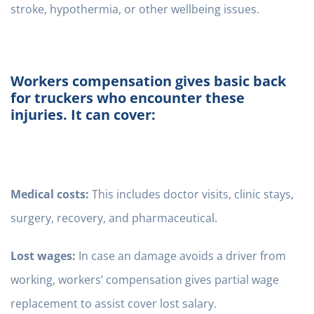
stroke, hypothermia, or other wellbeing issues.
Workers compensation gives basic back
for truckers who encounter these
injuries. It can cover:
Medical costs:
This includes doctor visits, clinic stays,
surgery, recovery, and pharmaceutical.
Lost wages:
In case an damage avoids a driver from
working, workers’ compensation gives partial wage
replacement to assist cover lost salary.