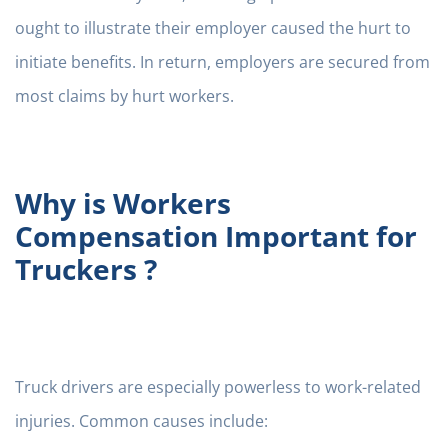
ought to illustrate their employer caused the hurt to
initiate benefits. In return, employers are secured from
most claims by hurt workers.
Why is Workers
Compensation Important for
Truckers ?
Truck drivers are especially powerless to work-related
injuries. Common causes include: