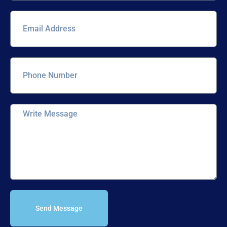
Send Message