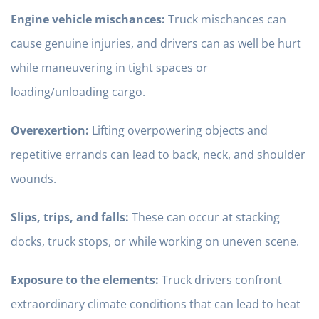
Engine vehicle mischances:
Truck mischances can
cause genuine injuries, and drivers can as well be hurt
while maneuvering in tight spaces or
loading/unloading cargo.
Overexertion:
Lifting overpowering objects and
repetitive errands can lead to back, neck, and shoulder
wounds.
Slips, trips, and falls:
These can occur at stacking
docks, truck stops, or while working on uneven scene.
Exposure to the elements:
Truck drivers confront
extraordinary climate conditions that can lead to heat