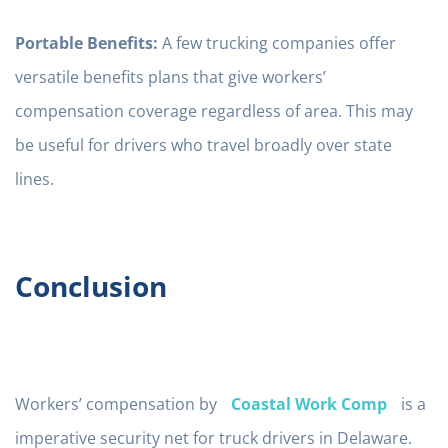
Portable Benefits:
A few trucking companies offer
versatile benefits plans that give workers’
compensation coverage regardless of area. This may
be useful for drivers who travel broadly over state
lines.
Conclusion
Workers’ compensation by
Coastal Work Comp
is a
imperative security net for truck drivers in Delaware.