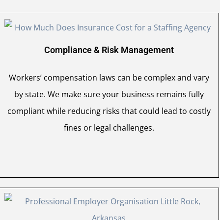
Compliance & Risk Management
Workers’ compensation laws can be complex and vary
by state. We make sure your business remains fully
compliant while reducing risks that could lead to costly
fines or legal challenges.