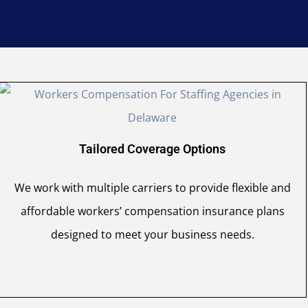
Tailored Coverage Options
We work with multiple carriers to provide flexible and
affordable workers’ compensation insurance plans
designed to meet your business needs.