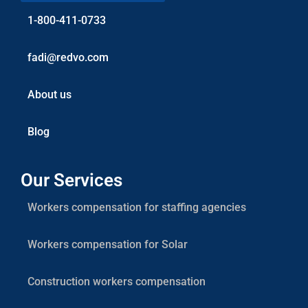
1-800-411-0733
fadi@redvo.com
About us
Blog
Our Services
Workers compensation for staffing agencies
Workers compensation for Solar
Construction workers compensation