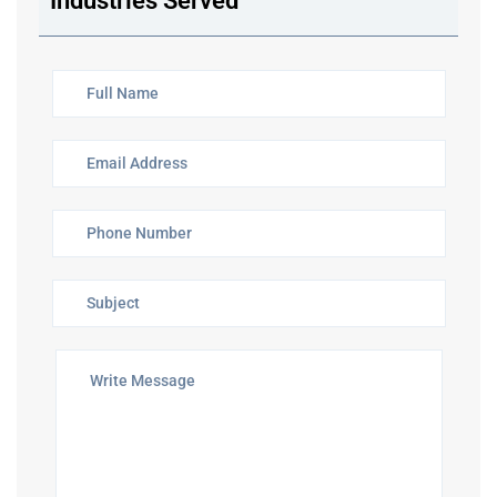
Industries Served