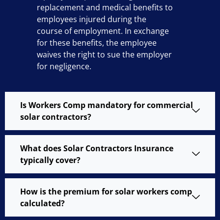
replacement and medical benefits to
employees injured during the
course of employment. In exchange
for these benefits, the employee
waives the right to sue the employer
for negligence.
Is Workers Comp mandatory for commercial
solar contractors?
What does Solar Contractors Insurance
typically cover?
How is the premium for solar workers comp
calculated?