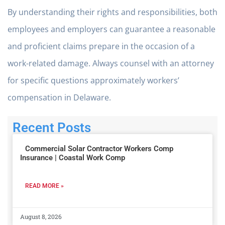
By understanding their rights and responsibilities, both
employees and employers can guarantee a reasonable
and proficient claims prepare in the occasion of a
work-related damage. Always counsel with an attorney
for specific questions approximately workers’
compensation in Delaware.
Recent Posts
Commercial Solar Contractor Workers Comp
Insurance | Coastal Work Comp
READ MORE »
August 8, 2026