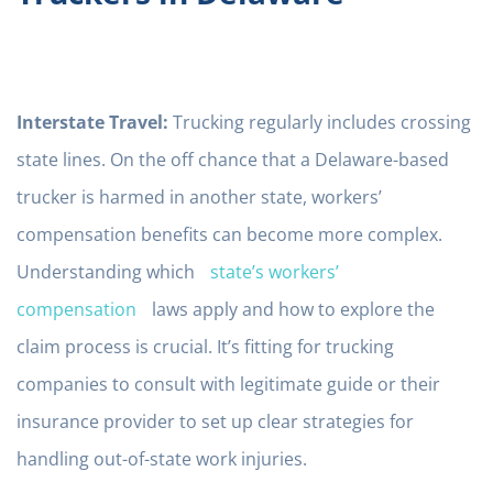
Interstate Travel:
Trucking regularly includes crossing
state lines. On the off chance that a Delaware-based
trucker is harmed in another state, workers’
compensation benefits can become more complex.
Understanding which
state’s workers’
compensation
laws apply and how to explore the
claim process is crucial. It’s fitting for trucking
companies to consult with legitimate guide or their
insurance provider to set up clear strategies for
handling out-of-state work injuries.