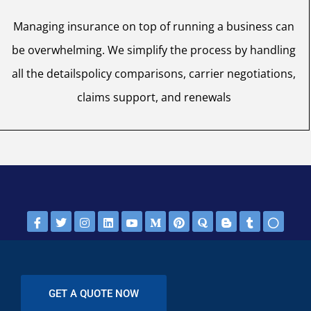
Managing insurance on top of running a business can
be overwhelming. We simplify the process by handling
all the detailspolicy comparisons, carrier negotiations,
claims support, and renewals
GET A QUOTE NOW