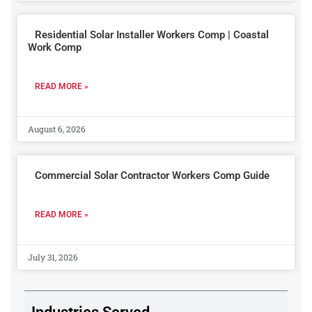
Residential Solar Installer Workers Comp | Coastal
Work Comp
READ MORE »
August 6, 2026
Commercial Solar Contractor Workers Comp Guide
READ MORE »
July 31, 2026