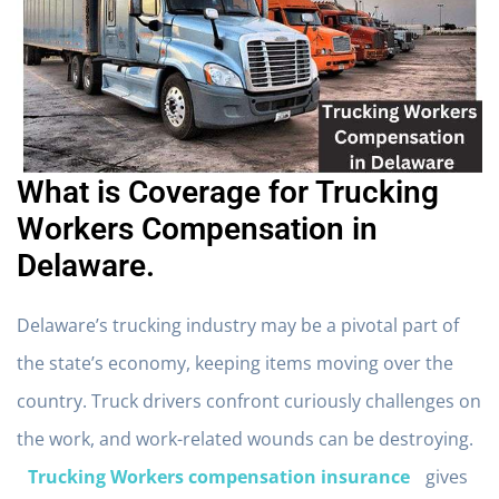
What is Coverage for Trucking
Workers Compensation in
Delaware.
Delaware’s trucking industry may be a pivotal part of
the state’s economy, keeping items moving over the
country. Truck drivers confront curiously challenges on
the work, and work-related wounds can be destroying.
Trucking Workers compensation insurance
gives