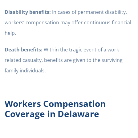
Disability benefits:
In cases of permanent disability,
workers’ compensation may offer continuous financial
help.
Death benefits:
Within the tragic event of a work-
related casualty, benefits are given to the surviving
family individuals.
Workers Compensation
Coverage in Delaware