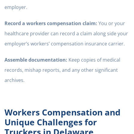
employer.
Record a workers compensation claim:
You or your
healthcare provider can record a claim along side your
employer’s workers’ compensation insurance carrier.
Assemble documentation:
Keep copies of medical
records, mishap reports, and any other significant
archives.
Workers Compensation and
Unique Challenges for
Truckers in Delaware