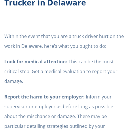
Trucker in Delaware
Within the event that you are a truck driver hurt on the
work in Delaware, here’s what you ought to do:
Look for medical attention:
This can be the most
critical step. Get a medical evaluation to report your
damage.
Report the harm to your employer:
Inform your
supervisor or employer as before long as possible
about the mischance or damage. There may be
particular detailing strategies outlined by your