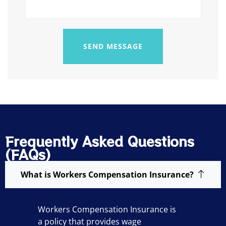
SEND MESSAGE
Frequently Asked Questions
(FAQs)
What is Workers Compensation Insurance?
Workers Compensation Insurance is
a policy that provides wage