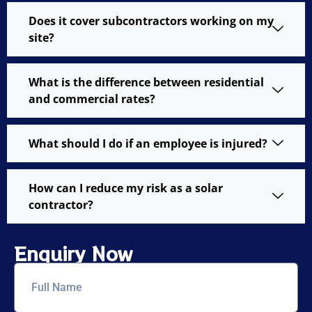
Does it cover subcontractors working on my
site?
What is the difference between residential
and commercial rates?
What should I do if an employee is injured?
How can I reduce my risk as a solar
contractor?
Enquiry Now