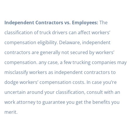
Independent Contractors vs. Employees:
The
classification of truck drivers can affect workers’
compensation eligibility. Delaware, independent
contractors are generally not secured by workers’
compensation. any case, a few trucking companies may
misclassify workers as independent contractors to
dodge workers’ compensation costs. In case you’re
uncertain around your classification, consult with an
work attorney to guarantee you get the benefits you
merit.