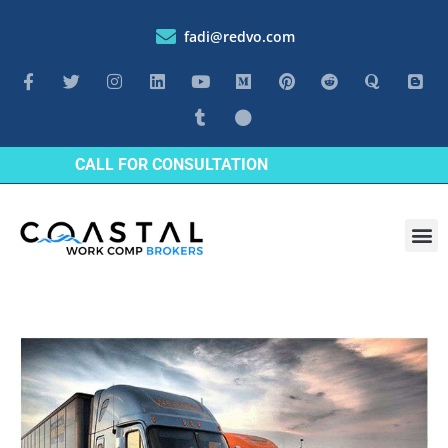
fadi@redvo.com
CALL FOR CONSULTATION