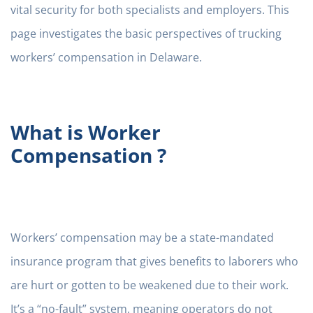
vital security for both specialists and employers. This
page investigates the basic perspectives of trucking
workers’ compensation in Delaware.
What is Worker
Compensation ?
Workers’ compensation may be a state-mandated
insurance program that gives benefits to laborers who
are hurt or gotten to be weakened due to their work.
It’s a “no-fault” system, meaning operators do not