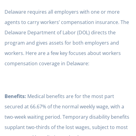
Delaware requires all employers with one or more
agents to carry workers’ compensation insurance. The
Delaware Department of Labor (DOL) directs the
program and gives assets for both employers and
workers. Here are a few key focuses about workers
compensation coverage in Delaware:
Benefits:
Medical benefits are for the most part
secured at 66.67% of the normal weekly wage, with a
two-week waiting period. Temporary disability benefits
supplant two-thirds of the lost wages, subject to most