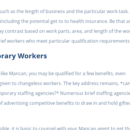
ch as the length of business and the particular work task.
including the potential get to to health insurance. Be that a
may contrast based on work parts, area, and length of the wo
ief workers who meet particular qualification requirements
orary Workers
like Mancan, you may be qualified for a few benefits, even
 given to changeless workers. The key address remains, *ca
orary staffing agencies?* Numerous brief staffing agencie
f advertising competitive benefits to draw in and hold gifte
ble, it is basic to counsel with your Mancan agent to get th