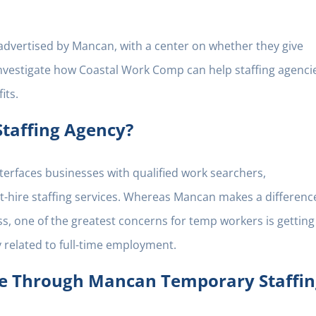
ts advertised by Mancan, with a center on whether they give
l investigate how Coastal Work Comp can help staffing agenci
its.
taffing Agency?
terfaces businesses with qualified work searchers,
ect-hire staffing services. Whereas Mancan makes a differenc
 one of the greatest concerns for temp workers is getting
y related to full-time employment.
ce Through Mancan Temporary Staffin