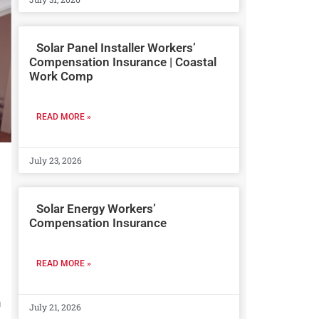
Solar Panel Installer Workers’
Compensation Insurance | Coastal
Work Comp
READ MORE »
July 23, 2026
Solar Energy Workers’
Compensation Insurance
READ MORE »
n
July 21, 2026