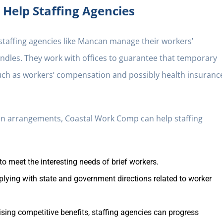
Help Staffing Agencies
 staffing agencies like Mancan manage their workers’
dles. They work with offices to guarantee that temporary
such as workers’ compensation and possibly health insuranc
ion arrangements, Coastal Work Comp can help staffing
to meet the interesting needs of brief workers.
plying with state and government directions related to worker
sing competitive benefits, staffing agencies can progress