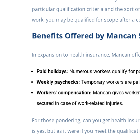
particular qualification criteria and the sort 
work, you may be qualified for scope after a 
Benefits Offered by Mancan 
In expansion to health insurance, Mancan offe
Paid holidays:
Numerous workers qualify for pa
Weekly paychecks:
Temporary workers are paid
Workers’ compensation:
Mancan gives workers
secured in case of work-related injuries.
For those pondering, can you get health insu
is yes, but as it were if you meet the qualificati