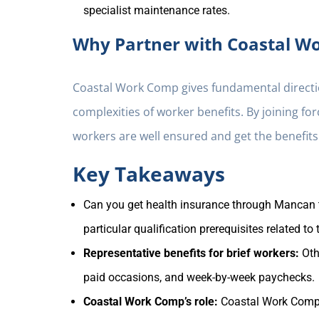
specialist maintenance rates.
Why Partner with Coastal W
Coastal Work Comp gives fundamental directio
complexities of worker benefits. By joining f
workers are well ensured and get the benefits
Key Takeaways
Can you get health insurance through Mancan te
particular qualification prerequisites related to
Representative benefits for brief workers:
Oth
paid occasions, and week-by-week paychecks.
Coastal Work Comp’s role:
Coastal Work Comp 