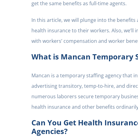
get the same benefits as full-time agents.
In this article, we will plunge into the benefi
health insurance to their workers. Also, we’l
with workers’ compensation and worker benef
What is Mancan Temporary S
Mancan is a temporary staffing agency that in
advertising transitory, temp-to-hire, and dir
numerous laborers secure temporary business,
health insurance and other benefits ordinaril
Can You Get Health Insuran
Agencies?