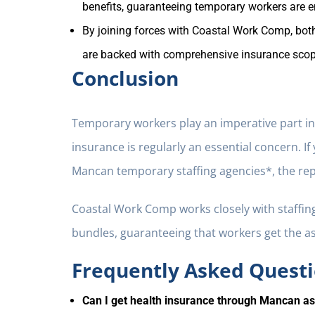
benefits, guaranteeing temporary workers are 
By joining forces with Coastal Work Comp, both
are backed with comprehensive insurance scope
Conclusion
Temporary workers play an imperative part in t
insurance is regularly an essential concern. I
Mancan temporary staffing agencies*, the repl
Coastal Work Comp works closely with staffin
bundles, guaranteeing that workers get the a
Frequently Asked Questi
Can I get health insurance through Mancan a