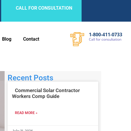
CALL FOR CONSULTATION
1-800-411-0733
Blog
Contact
Call
for
consultation
Recent Posts
Commercial Solar Contractor
Workers Comp Guide
READ MORE »
July 31, 2026