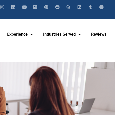
Experience
Industries Served
Reviews