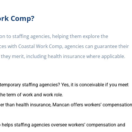
ork Comp?
n to staffing agencies, helping them explore the
orces with Coastal Work Comp, agencies can guarantee their
 they merit, including health insurance where applicable.
mporary staffing agencies? Yes, it is conceivable if you meet
 the term of work and work role.
er than health insurance, Mancan offers workers’ compensation
helps staffing agencies oversee workers’ compensation and