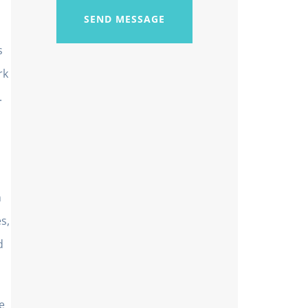
SEND MESSAGE
s
rk
.
n
s,
d
e