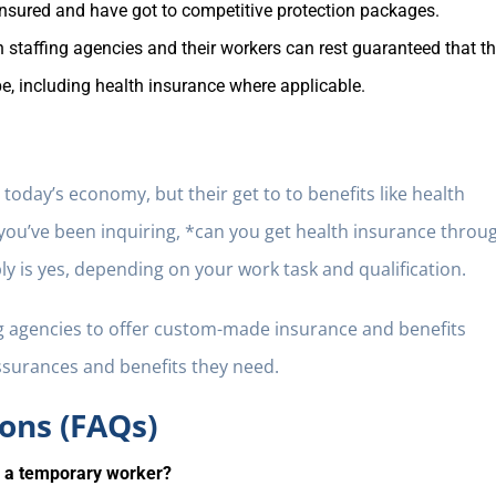
ensured and have got to competitive protection packages.
 staffing agencies and their workers can rest guaranteed that t
, including health insurance where applicable.
oday’s economy, but their get to to benefits like health
f you’ve been inquiring, *can you get health insurance throu
y is yes, depending on your work task and qualification.
g agencies to offer custom-made insurance and benefits
ssurances and benefits they need.
ons (FAQs)
s a temporary worker?