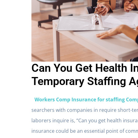
Can You Get Health 
Temporary Staffing A
Workers Comp Insurance for staffing Com
searchers with companies in require short-t
laborers inquire is, “Can you get health ins
insurance could be an essential point of comm