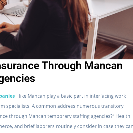
Insurance Through Mancan
gencies
panies
like Mancan play a basic part in interfacing work
erm specialists. A common address numerous transitory
urance through Mancan temporary staffing agencies?” Health
erce, and brief laborers routinely consider in case they ca