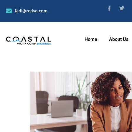
fadi@redvo.com
Home
About Us