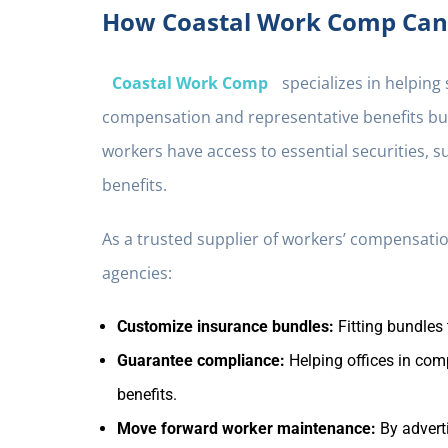
How Coastal Work Comp Can 
Coastal Work Comp
specializes in helping
compensation and representative benefits bun
workers have access to essential securities, 
benefits.
As a trusted supplier of workers’ compensat
agencies:
Customize insurance bundles:
Fitting bundles 
Guarantee compliance:
Helping offices in com
benefits.
Move forward worker maintenance:
By adverti