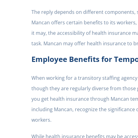
The reply depends on different components, su
Mancan offers certain benefits to its workers, 
it may, the accessibility of health insurance 
task. Mancan may offer health insurance to br
Employee Benefits for Temp
When working for a transitory staffing agency 
though they are regularly diverse from those
you get health insurance through Mancan temp
including Mancan, recognize the significance o
workers.
While health insurance benefits may be accessi