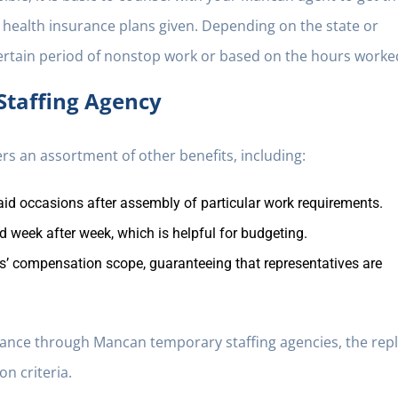
of health insurance plans given. Depending on the state or
certain period of nonstop work or based on the hours worke
Staffing Agency
rs an assortment of other benefits, including:
id occasions after assembly of particular work requirements.
 week after week, which is helpful for budgeting.
’ compensation scope, guaranteeing that representatives are
rance through Mancan temporary staffing agencies, the rep
on criteria.