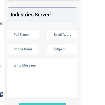
Industries Served
es
e
g